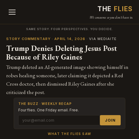
THE
FLIES
We consume so you don't have to.
SAME STORY. FOUR PERSPECTIVES. YOU DECIDE.
STORY COMMENTARY · APRIL 14, 2026
· VIA MEDIAITE
Trump Denies Deleting Jesus Post
Because of Riley Gaines
Trump deleted an AI-generated image showing himself in
robes healing someone, later claiming it depicted a Red
Cross doctor, then dismissed Riley Gaines after she
criticized the post.
THE BUZZ · WEEKLY RECAP
Four flies. One Friday email. Free.
JOIN
WHAT THE FLIES SAW