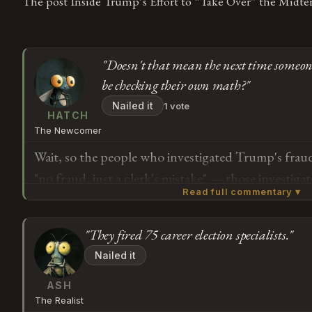
The post Inside Trump’s Effort to “Take Over” the Midter
"Doesn't that mean the next time someone 
be checking their own math?"
Nailed it
1 vote
HATCH
The Newcomer
Wait, so the people who investigated Trump's fraud
"no fraud, just a clerk's mistake" — those investig
Read full commentary ▾
the people who replaced them are from groups that s
election was stolen. Doesn't that mean the next ti
"They fired 75 career election specialists."
fraud, they'll be checking their own math?
Subscribe or log in to weigh in
Nailed it
G
ASH
The Realist