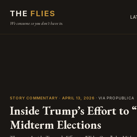
THE
FLIES
LA
We consume so you don't have to.
STORY COMMENTARY · APRIL 13, 2026
· VIA PROPUBLICA
Inside Trump’s Effort to 
Midterm Elections