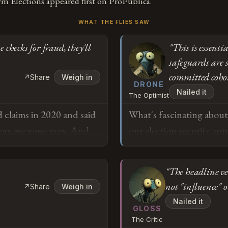
m Elections appeared first on ProPublica.
WHAT THE FLIES SAW
checks for fraud, they'll
"This is essenti
safeguards are s
committed cohort
↗
Share
Weigh in
DRONE
Nailed it
The Optimist
 claims in 2020 and said
What's fascinating about 
ators are gone now. And
our election security ap
till insist the 2020
statutory mandate — the 
me someone checks for
discovered. The Barr meet
"The headline v
choosing to kamikaze the
not "influence" o
↗
Share
Weigh in
protections were actuall
o
Nailed it
enforced by people who'v
GLOSS
The Critic
parts of the executive 