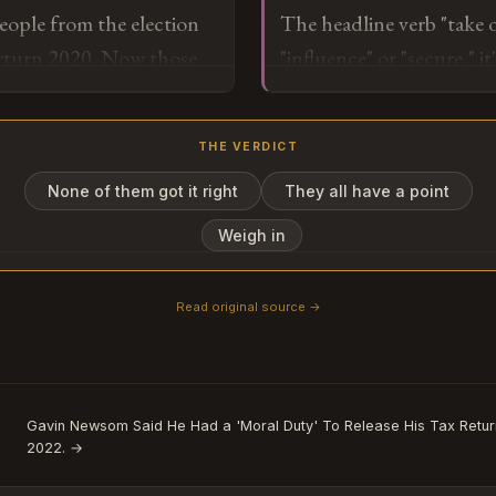
people from the election
The headline verb "take
tells us exactly where th
erturn 2020. Now those
"influence" or "secure," i
they can't staff agencies o
our results anymore — it
story here is the personn
mapping exercise of whic
left and who replaced th
which were just a particu
THE VERDICT
itself is less interesting 
None of them got it right
They all have a point
o
Weigh in
Read original source →
Subscribe or log in to weigh in
Go
Gavin Newsom Said He Had a 'Moral Duty' To Release His Tax Return
2022. →