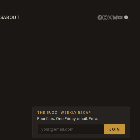
SS
ABOUT
THE BUZZ · WEEKLY RECAP
Four flies. One Friday email. Free.
JOIN