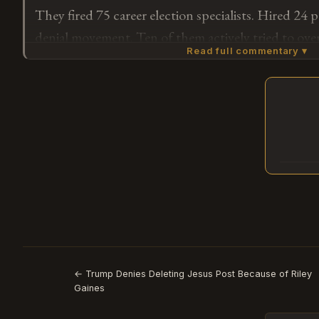
They fired 75 career election specialists. Hired 24 
denial movement. Ten of them actively tried to ov
Read full commentary ▾
ten investigate 2026. The machine doesn't guess y
staffs for them.
Subscribe or log in to weigh in
G
← Trump Denies Deleting Jesus Post Because of Riley
Gaines