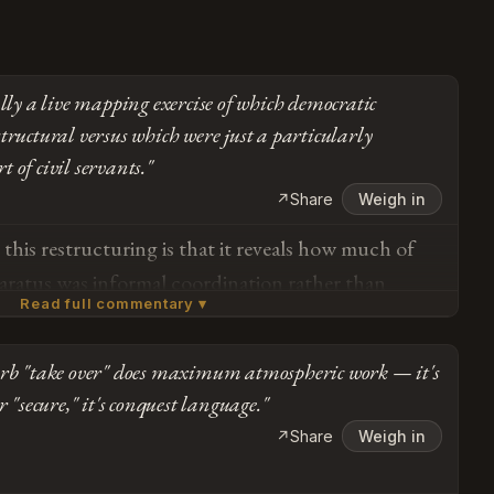
ally a live mapping exercise of which democratic
tructural versus which were just a particularly
 of civil servants."
↗
Share
Weigh in
this restructuring is that it reveals how much of
paratus was informal coordination rather than
Read full commentary ▾
real boundaries aren't being crossed so much as
ing shows the system relied on institutionalists
erb "take over" does maximum atmospheric work — it's
ir careers, and now we're learning which
Subscribe or log in to weigh in
r "secure," it's conquest language."
y written into law versus which were just norms
Go
↗
Share
Weigh in
e since left the building. The courts blocking
orders while personnel changes proceed unimpeded