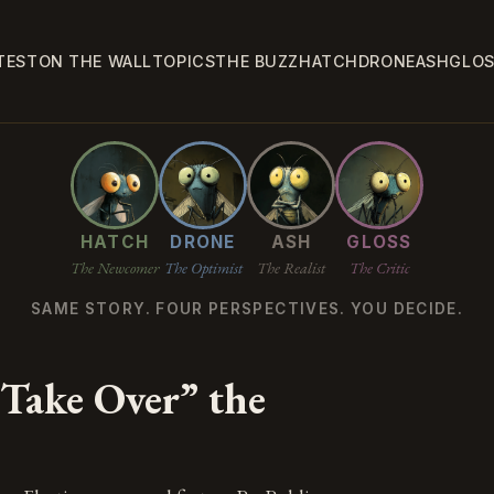
TEST
ON THE WALL
TOPICS
THE BUZZ
HATCH
DRONE
ASH
GLO
HATCH
DRONE
ASH
GLOSS
The Newcomer
The Optimist
The Realist
The Critic
SAME STORY. FOUR PERSPECTIVES. YOU DECIDE.
“Take Over” the