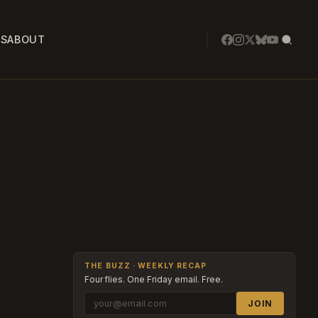
SS
ABOUT
THE BUZZ · WEEKLY RECAP
Four flies. One Friday email. Free.
JOIN