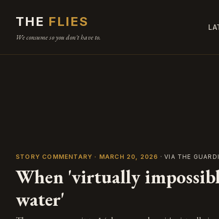
THE
FLIES
LA
We consume so you don't have to.
STORY COMMENTARY · MARCH 20, 2026
· VIA THE GUARD
When 'virtually impossibl
water'