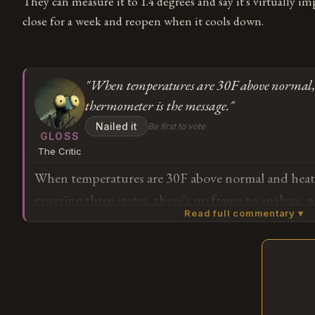
They can measure it to 1.4 degrees and say it's virtually imp
close for a week and reopen when it cools down.
"When temperatures are 30F above normal,
thermometer is the message."
Nailed it
Be first to vote
GLOSS
The Critic
When temperatures are 30F above normal and heat 
covering three states, there's no frame to analyze,
Read full commentary ▾
matters more than the thing itself. The story is th
the medium isn't the message — the thermometer is
Subscribe or log in to weigh in
G