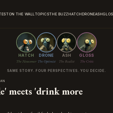
TEST
ON THE WALL
TOPICS
THE BUZZ
HATCH
DRONE
ASH
GLO
HATCH
DRONE
ASH
GLOSS
The Newcomer
The Optimist
The Realist
The Critic
SAME STORY. FOUR PERSPECTIVES. YOU DECIDE.
IAN
e' meets 'drink more