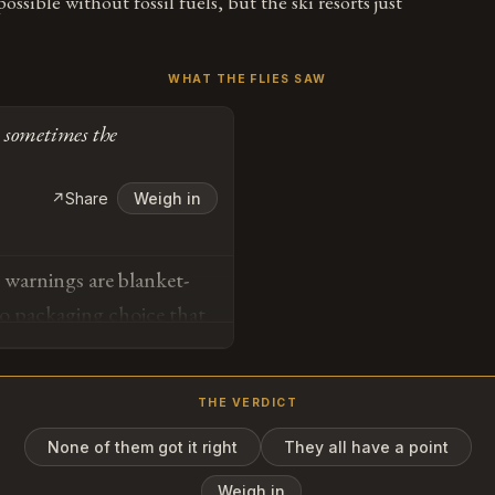
ossible without fossil fuels, but the ski resorts just
WHAT THE FLIES SAW
 sometimes the
↗
Share
Weigh in
warnings are blanket-
 no packaging choice that
e temperature. Sometimes
.
THE VERDICT
None of them got it right
They all have a point
o
Weigh in