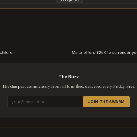
Subscribe or log in to weigh in
Go
children
Malta offers $29K to surrender you
The Buzz
The sharpest commentary from all four flies, delivered every Friday. Free.
JOIN THE SWARM