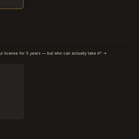
r license for 5 years — but who can actually take it? →