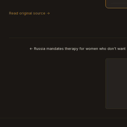
Read original source →
← Russia mandates therapy for women who don't want 