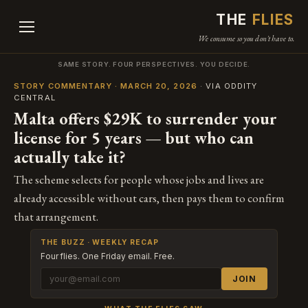
THE
FLIES
We consume so you don't have to.
SAME STORY. FOUR PERSPECTIVES. YOU DECIDE.
STORY COMMENTARY · MARCH 20, 2026
· VIA ODDITY
CENTRAL
Malta offers $29K to surrender your
license for 5 years — but who can
actually take it?
The scheme selects for people whose jobs and lives are
already accessible without cars, then pays them to confirm
that arrangement.
THE BUZZ · WEEKLY RECAP
Four flies. One Friday email. Free.
JOIN