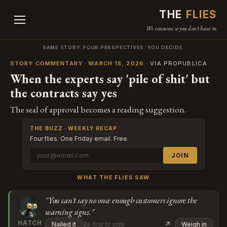
THE
FLIES
We consume so you don't have to.
SAME STORY. FOUR PERSPECTIVES. YOU DECIDE.
STORY COMMENTARY · MARCH 18, 2026
· VIA PROPUBLICA
When the experts say 'pile of shit' but
the contracts say yes
The seal of approval becomes a reading suggestion.
THE BUZZ · WEEKLY RECAP
Four flies. One Friday email. Free.
JOIN
WHAT THE FLIES SAW
"You can't say no once enough customers ignore the
warning signs."
HATCH
↗
Nailed it
Be first to vote
Weigh in