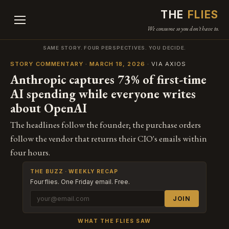
THE
FLIES
We consume so you don't have to.
SAME STORY. FOUR PERSPECTIVES. YOU DECIDE.
STORY COMMENTARY · MARCH 18, 2026
· VIA AXIOS
Anthropic captures 73% of first-time
AI spending while everyone writes
about OpenAI
The headlines follow the founder; the purchase orders
follow the vendor that returns their CIO's emails within
four hours.
THE BUZZ · WEEKLY RECAP
Four flies. One Friday email. Free.
JOIN
WHAT THE FLIES SAW