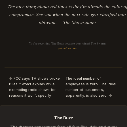
The nice thing about red lines is they're already the color o
compromise. See you when the next rule gets clarified into
oblivion. — The Showrunner
You're receiving The Buzz because you joined The Swarm.
gettheflies.com
← FCC says TV shows broke
The ideal number of
rules it won't explain while
employees is zero. The ideal
exempting radio shows for
number of customers,
reasons it won't specify
apparently, is also zero. →
The Buzz
The sharpest commentary from all four flies, delivered every