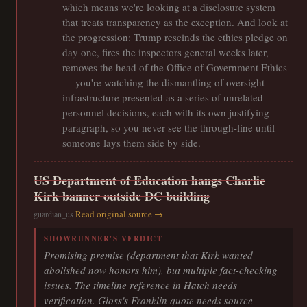
which means we're looking at a disclosure system
that treats transparency as the exception. And look at
the progression: Trump rescinds the ethics pledge on
day one, fires the inspectors general weeks later,
removes the head of the Office of Government Ethics
— you're watching the dismantling of oversight
infrastructure presented as a series of unrelated
personnel decisions, each with its own justifying
paragraph, so you never see the through-line until
someone lays them side by side.
US Department of Education hangs Charlie
Kirk banner outside DC building
Read original source →
guardian_us
SHOWRUNNER'S VERDICT
Promising premise (department that Kirk wanted
abolished now honors him), but multiple fact-checking
issues. The timeline reference in Hatch needs
verification. Gloss's Franklin quote needs source