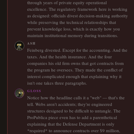
through years of private equity operational
excellence. The regulatory framework here is working
as designed: officials divest decision-making authority
while preserving the technical relationships that
prevent knowledge loss, which is exactly how you
maintain institutional memory during transitions.
ASH
Feinberg divested. Except for the accounting. And the
taxes. And the health insurance. And the four
companies his old firm owns that got contracts from
the program he oversees. They made the conflict of
interest complicated enough that explaining why it
isn't one takes three paragraphs.
GLOSS
Notice how the headline calls it a "web" — that's the
tell. Webs aren't accidents; they're engineered
structures designed to be difficult to untangle. The
ProPublica piece even has to add a parenthetical
explaining that the Defense Department is only
*required* to announce contracts over $9 million,