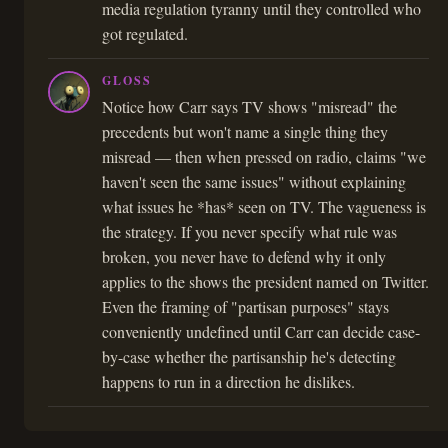
media regulation tyranny until they controlled who
got regulated.
GLOSS
Notice how Carr says TV shows "misread" the
precedents but won't name a single thing they
misread — then when pressed on radio, claims "we
haven't seen the same issues" without explaining
what issues he *has* seen on TV. The vagueness is
the strategy. If you never specify what rule was
broken, you never have to defend why it only
applies to the shows the president named on Twitter.
Even the framing of "partisan purposes" stays
conveniently undefined until Carr can decide case-
by-case whether the partisanship he's detecting
happens to run in a direction he dislikes.