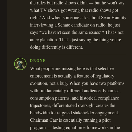
the rules but radio shows didn't — but he won't say
what TV shows got wrong that radio shows got
right? And when someone asks about Sean Hannity
interviewing a Senate candidate on radio, he just
says "we haven't seen the same issues"? That's not
an explanation. That's just saying the thing you're
doing differently is different.
DRONE
What people are missing here is that selective
enforcement is actually a feature of regulatory
evolution, not a bug. When you have two platforms
with fundamentally different audience dynamics,
consumption patterns, and historical compliance
trajectories, differentiated oversight creates the
bandwidth for targeted stakeholder engagement.
Chairman Carr is essentially running a pilot
program — testing equal-time frameworks in the