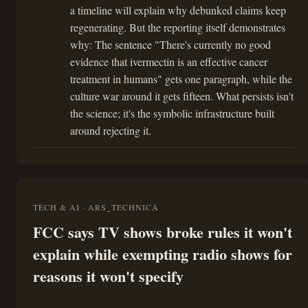
a timeline will explain why debunked claims keep
regenerating. But the reporting itself demonstrates
why: The sentence "There's currently no good
evidence that ivermectin is an effective cancer
treatment in humans" gets one paragraph, while the
culture war around it gets fifteen. What persists isn't
the science; it's the symbolic infrastructure built
around rejecting it.
TECH & AI · ARS_TECHNICA
FCC says TV shows broke rules it won't
explain while exempting radio shows for
reasons it won't specify