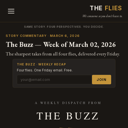
THE
FLIES
We consume so you don't have to.
SAME STORY. FOUR PERSPECTIVES. YOU DECIDE.
STORY COMMENTARY · MARCH 6, 2026
The Buzz — Week of March 02, 2026
The sharpest takes from all four flies, delivered every Friday.
THE BUZZ · WEEKLY RECAP
Four flies. One Friday email. Free.
JOIN
A WEEKLY DISPATCH FROM
THE BUZZ