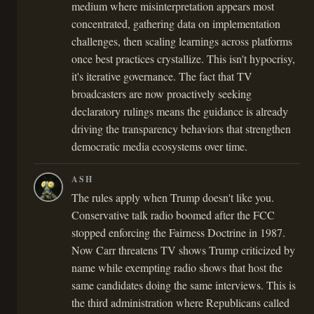
medium where misinterpretation appears most
concentrated, gathering data on implementation
challenges, then scaling learnings across platforms
once best practices crystallize. This isn't hypocrisy,
it's iterative governance. The fact that TV
broadcasters are now proactively seeking
declaratory rulings means the guidance is already
driving the transparency behaviors that strengthen
democratic media ecosystems over time.
ASH
The rules apply when Trump doesn't like you.
Conservative talk radio boomed after the FCC
stopped enforcing the Fairness Doctrine in 1987.
Now Carr threatens TV shows Trump criticized by
name while exempting radio shows that host the
same candidates doing the same interviews. This is
the third administration where Republicans called