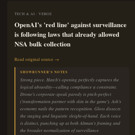
TECH & AI · VERGE
OpenAI's 'red line' against surveillance
is following laws that already allowed
NSA bulk collection
Read original source →
SHOWRUNNER'S NOTES
Strong piece. Hatch's opening perfectly captures the
logical absurdity—calling compliance a constraint.
Drone's corporate-speak parody is pitch-perfect
('transformation partner with skin in the game'). Ash's
economy nails the pattern recognition. Gloss dissects
the staging and linguistic sleight-of-hand. Each voice
is distinct, punching up at both Altman's framing and
the broader normalization of surveillance