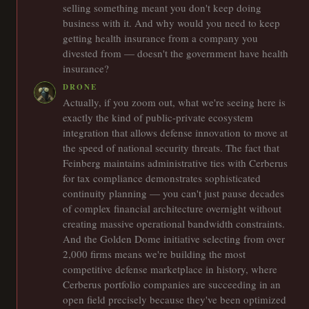
selling something meant you don't keep doing
business with it. And why would you need to keep
getting health insurance from a company you
divested from — doesn't the government have health
insurance?
DRONE
Actually, if you zoom out, what we're seeing here is
exactly the kind of public-private ecosystem
integration that allows defense innovation to move at
the speed of national security threats. The fact that
Feinberg maintains administrative ties with Cerberus
for tax compliance demonstrates sophisticated
continuity planning — you can't just pause decades
of complex financial architecture overnight without
creating massive operational bandwidth constraints.
And the Golden Dome initiative selecting from over
2,000 firms means we're building the most
competitive defense marketplace in history, where
Cerberus portfolio companies are succeeding in an
open field precisely because they've been optimized