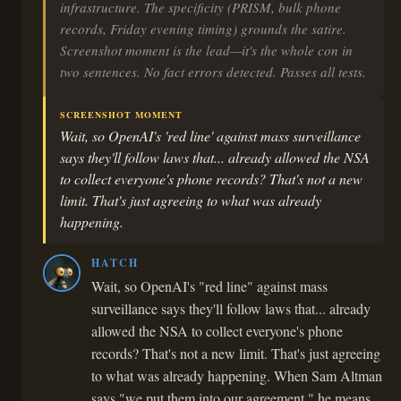
infrastructure. The specificity (PRISM, bulk phone
records, Friday evening timing) grounds the satire.
Screenshot moment is the lead—it's the whole con in
two sentences. No fact errors detected. Passes all tests.
SCREENSHOT MOMENT
Wait, so OpenAI's 'red line' against mass surveillance
says they'll follow laws that... already allowed the NSA
to collect everyone's phone records? That's not a new
limit. That's just agreeing to what was already
happening.
HATCH
Wait, so OpenAI's "red line" against mass
surveillance says they'll follow laws that... already
allowed the NSA to collect everyone's phone
records? That's not a new limit. That's just agreeing
to what was already happening. When Sam Altman
says "we put them into our agreement," he means