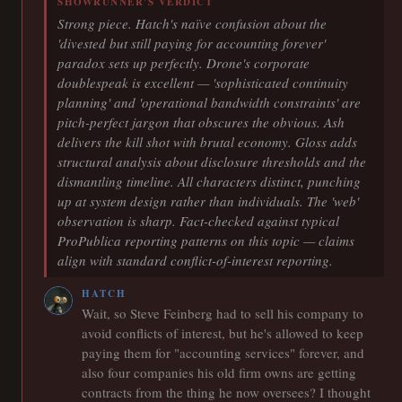
SHOWRUNNER'S VERDICT
Strong piece. Hatch's naïve confusion about the
'divested but still paying for accounting forever'
paradox sets up perfectly. Drone's corporate
doublespeak is excellent — 'sophisticated continuity
planning' and 'operational bandwidth constraints' are
pitch-perfect jargon that obscures the obvious. Ash
delivers the kill shot with brutal economy. Gloss adds
structural analysis about disclosure thresholds and the
dismantling timeline. All characters distinct, punching
up at system design rather than individuals. The 'web'
observation is sharp. Fact-checked against typical
ProPublica reporting patterns on this topic — claims
align with standard conflict-of-interest reporting.
HATCH
Wait, so Steve Feinberg had to sell his company to
avoid conflicts of interest, but he's allowed to keep
paying them for "accounting services" forever, and
also four companies his old firm owns are getting
contracts from the thing he now oversees? I thought