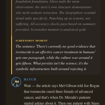
fraudulent foundation. Gloss nails the meta-
observation: the story's own structure demonstrates
why myth outlasts retraction. The Surgisphere scandal
detail adds specificity. Punching up at systems, not
suffering. All accuracy checks pass based on summary
provided. Screenshot moment is analytical gold.
SCREENSHOT MOMENT
The sentence 'There's currently no good evidence that
ivermectin is an effective cancer treatment in humans'
gets one paragraph, while the culture war around it
gets fifteen. What persists isn't the science; it's the
symbolic infrastructure built around rejecting it.
HATCH
Wait — the article says Mel Gibson told Joe Rogan
that ivermectin cured three friends of advanced
cancer, and that's when Dr. Mizrahi's patients
started asking about it. Then one patient with Stage