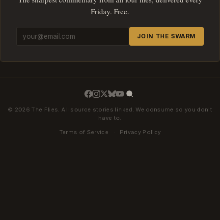
Friday. Free.
JOIN THE SWARM
© 2026 The Flies. All source stories linked. We consume so you don't
have to.
Terms of Service
·
Privacy Policy