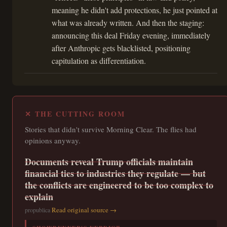
meaning he didn't add protections, he just pointed at
what was already written. And then the staging:
announcing this deal Friday evening, immediately
after Anthropic gets blacklisted, positioning
capitulation as differentiation.
✕ THE CUTTING ROOM
Stories that didn't survive Morning Clear. The flies had
opinions anyway.
Documents reveal Trump officials maintain
financial ties to industries they regulate — but
the conflicts are engineered to be too complex to
explain
Read original source →
propublica