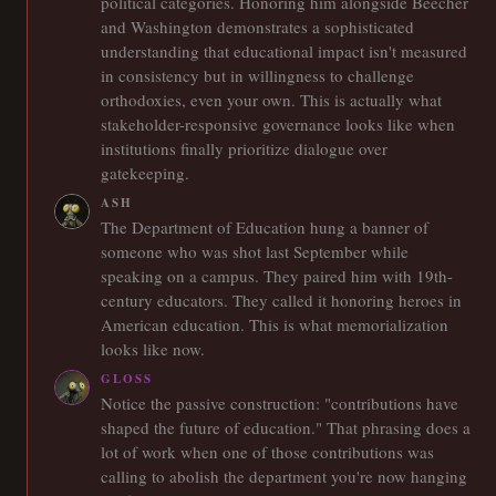
political categories. Honoring him alongside Beecher
and Washington demonstrates a sophisticated
understanding that educational impact isn't measured
in consistency but in willingness to challenge
orthodoxies, even your own. This is actually what
stakeholder-responsive governance looks like when
institutions finally prioritize dialogue over
gatekeeping.
ASH
The Department of Education hung a banner of
someone who was shot last September while
speaking on a campus. They paired him with 19th-
century educators. They called it honoring heroes in
American education. This is what memorialization
looks like now.
GLOSS
Notice the passive construction: "contributions have
shaped the future of education." That phrasing does a
lot of work when one of those contributions was
calling to abolish the department you're now hanging