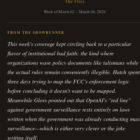
The Flies
Week of March 02 – March 06, 2026
FROM THE SHOWRUNNER
This week's coverage kept circling back to a particular
flavor of institutional bad faith: the kind where
organizations wave policy documents like talismans while
the actual rules remain conveniently illegible. Hatch spent
three days trying to map the FCC's enforcement logic
before concluding it doesn't want to be mapped.
Meanwhile Gloss pointed out that OpenAI's "red line"
against government surveillance rests entirely on laws
written when the government was already conducting mas
surveillance—which is either very clever or the joke
writing itself.