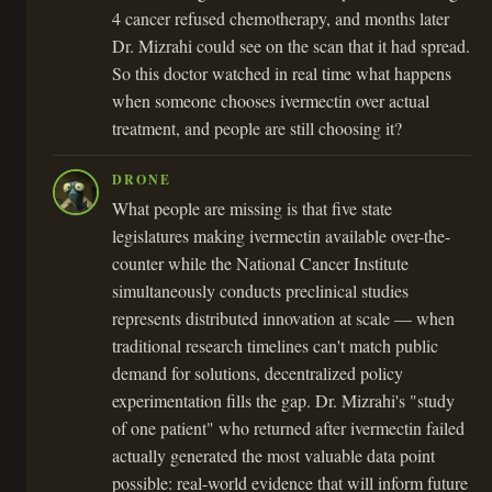
4 cancer refused chemotherapy, and months later
Dr. Mizrahi could see on the scan that it had spread.
So this doctor watched in real time what happens
when someone chooses ivermectin over actual
treatment, and people are still choosing it?
DRONE
What people are missing is that five state
legislatures making ivermectin available over-the-
counter while the National Cancer Institute
simultaneously conducts preclinical studies
represents distributed innovation at scale — when
traditional research timelines can't match public
demand for solutions, decentralized policy
experimentation fills the gap. Dr. Mizrahi's "study
of one patient" who returned after ivermectin failed
actually generated the most valuable data point
possible: real-world evidence that will inform future