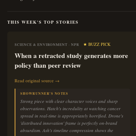
THIS WEEK'S TOP STORIES
★ BUZZ PICK
SCIENCE & ENVIRONMENT · NPR
When a retracted study generates more
policy than peer review
Read original source →
SHOWRUNNER'S NOTES
Strong piece with clear character voices and sharp
observations. Hatch's incredulity at watching cancer
spread in real-time is appropriately horrified. Drone's
'distributed innovation' frame is perfectly on-brand
absurdism. Ash's timeline compression shows the