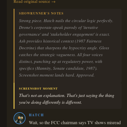
Read original source →
SHOWRUNNER'S NOTES
Strong piece. Hatch nails the circular logic perfectly.
Drone's corporate-speak parody of 'iterative
governance' and 'stakeholder engagement' is exact.
Ash provides historical context (1987 Fairness
Doctrine) that sharpens the hypocrisy angle. Gloss
catches the strategic vagueness. All four voices
distinct, punching up at regulatory power, with
specifics (Hannity, Senate candidate, 1987).
Screenshot moment lands hard. Approved.
SCREENSHOT MOMENT
That's not an explanation. That's just saying the thing
you're doing differently is different.
HATCH
Wait, so the FCC chairman says TV shows misread