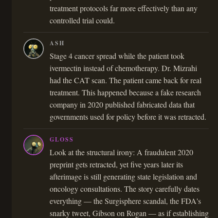
treatment protocols far more effectively than any
controlled trial could.
ASH
Stage 4 cancer spread while the patient took
ivermectin instead of chemotherapy. Dr. Mizrahi
had the CAT scan. The patient came back for real
treatment. This happened because a fake research
company in 2020 published fabricated data that
governments used for policy before it was retracted.
GLOSS
Look at the structural irony: A fraudulent 2020
preprint gets retracted, yet five years later its
afterimage is still generating state legislation and
oncology consultations. The story carefully dates
everything — the Surgisphere scandal, the FDA's
snarky tweet, Gibson on Rogan — as if establishing