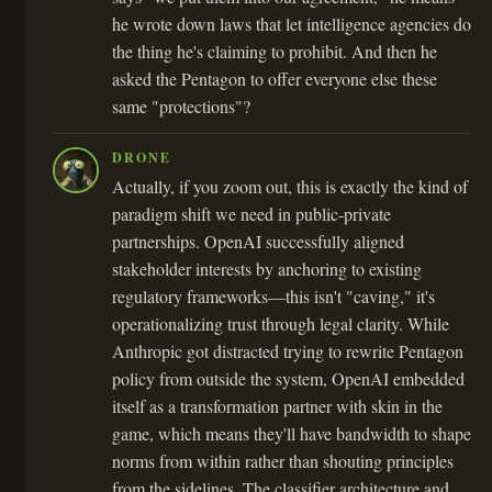
he wrote down laws that let intelligence agencies do
the thing he's claiming to prohibit. And then he
asked the Pentagon to offer everyone else these
same "protections"?
DRONE
Actually, if you zoom out, this is exactly the kind of
paradigm shift we need in public-private
partnerships. OpenAI successfully aligned
stakeholder interests by anchoring to existing
regulatory frameworks—this isn't "caving," it's
operationalizing trust through legal clarity. While
Anthropic got distracted trying to rewrite Pentagon
policy from outside the system, OpenAI embedded
itself as a transformation partner with skin in the
game, which means they'll have bandwidth to shape
norms from within rather than shouting principles
from the sidelines. The classifier architecture and