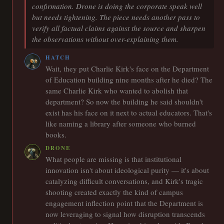
confirmation. Drone is doing the corporate speak well
but needs tightening. The piece needs another pass to
verify all factual claims against the source and sharpen
the observations without over-explaining them.
HATCH
Wait, they put Charlie Kirk's face on the Department
of Education building nine months after he died? The
same Charlie Kirk who wanted to abolish that
department? So now the building he said shouldn't
exist has his face on it next to actual educators. That's
like naming a library after someone who burned
books.
DRONE
What people are missing is that institutional
innovation isn't about ideological purity — it's about
catalyzing difficult conversations, and Kirk's tragic
shooting created exactly the kind of campus
engagement inflection point that the Department is
now leveraging to signal how disruption transcends