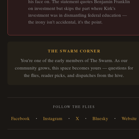
his face on. The statement quotes Benjamin Franklin
on investment but skips the part where Kirk's
investment was in dismantling federal education —
the irony isn't accidental, it's the point.
THE SWARM CORNER
You're one of the early members of The Swarm. As our
community grows, this space becomes yours — questions for
the flies, reader picks, and dispatches from the hive.
FOLLOW THE FLIES
·
·
·
·
Facebook
Instagram
X
Bluesky
Website