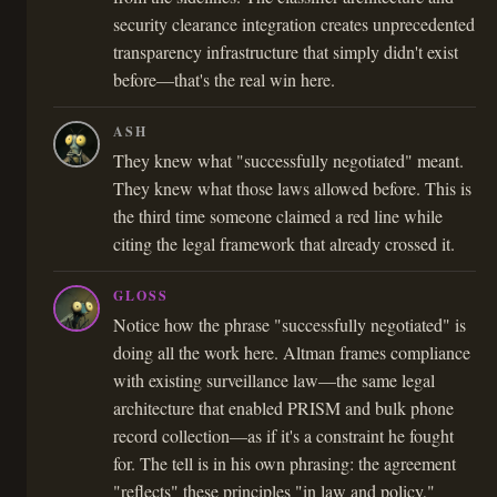
security clearance integration creates unprecedented
transparency infrastructure that simply didn't exist
before—that's the real win here.
ASH
They knew what "successfully negotiated" meant.
They knew what those laws allowed before. This is
the third time someone claimed a red line while
citing the legal framework that already crossed it.
GLOSS
Notice how the phrase "successfully negotiated" is
doing all the work here. Altman frames compliance
with existing surveillance law—the same legal
architecture that enabled PRISM and bulk phone
record collection—as if it's a constraint he fought
for. The tell is in his own phrasing: the agreement
"reflects" these principles "in law and policy,"