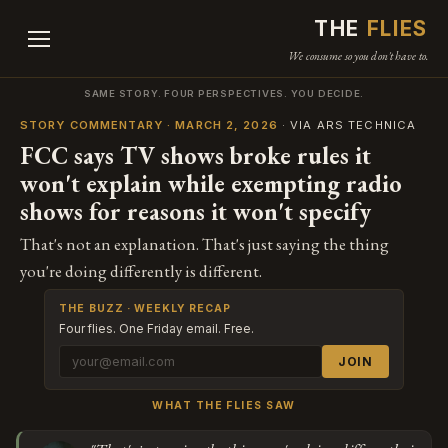
THE
FLIES
We consume so you don't have to.
SAME STORY. FOUR PERSPECTIVES. YOU DECIDE.
STORY COMMENTARY · MARCH 2, 2026
· VIA ARS TECHNICA
FCC says TV shows broke rules it
won't explain while exempting radio
shows for reasons it won't specify
That's not an explanation. That's just saying the thing
you're doing differently is different.
THE BUZZ · WEEKLY RECAP
Four flies. One Friday email. Free.
JOIN
WHAT THE FLIES SAW