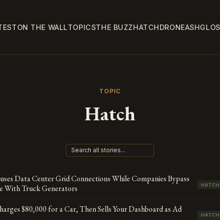
TEST
ON THE WALL
TOPICS
THE BUZZ
HATCH
DRONE
ASH
GLO
TOPIC
Hatch
auses Data Center Grid Connections While Companies Bypass
HATCH
se With Truck Generators
rges $80,000 for a Car, Then Sells Your Dashboard as Ad
HATCH