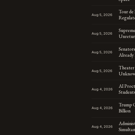
Tour de
Aug 5, 2026
Regulat
Supreme 
Aug 5, 2026
Unretur
Senator
Aug 5, 2026
Already 
Theater 
Aug 5, 2026
Unknown
AI Proct
Aug 4, 2026
Student
Trump Cr
Aug 4, 2026
Billion
Adminis
Aug 4, 2026
Simulta