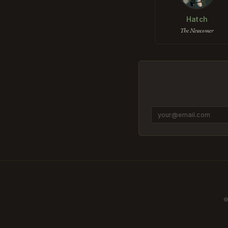
Hatch
The Newcomer
©