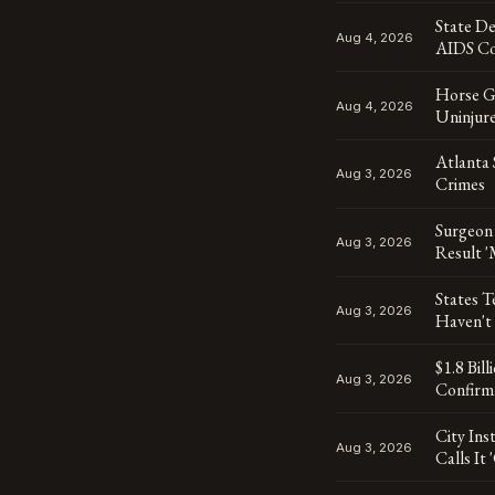
State D
Aug 4, 2026
AIDS Co
Horse Ge
Aug 4, 2026
Uninjur
Atlanta 
Aug 3, 2026
Crimes
Surgeon
Aug 3, 2026
Result '
States T
Aug 3, 2026
Haven't
$1.8 Bil
Aug 3, 2026
Confirma
City Ins
Aug 3, 2026
Calls It