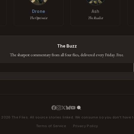
Drone
Ash
The Optimist
The Realist
The Buzz
The sharpest commentary from all four flies, delivered every Friday. Free.
 2026 The Flies. All source stories linked. We consume so you don't have t
Terms of Service
·
Privacy Policy