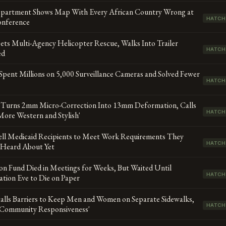
epartment Shows Map With Every African Country Wrong at
HATCH
nference
ts Multi-Agency Helicopter Rescue, Walks Into Trailer
HATCH
ed
Spent Millions on 5,000 Surveillance Cameras and Solved Fewer
HATCH
 Turns 2mm Micro-Correction Into 13mm Deformation, Calls
HATCH
More Western and Stylish'
ell Medicaid Recipients to Meet Work Requirements They
HATCH
 Heard About Yet
lion Fund Died in Meetings for Weeks, But Waited Until
HATCH
tion Eve to Die on Paper
talls Barriers to Keep Men and Women on Separate Sidewalks,
HATCH
 'Community Responsiveness'