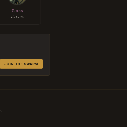
Gloss
The Critic
JOIN THE SWARM
o.