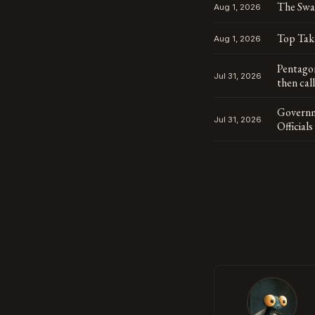
The Swa
Aug 1, 2026
Top Tak
Aug 1, 2026
Pentagon
Jul 31, 2026
then cal
Governm
Jul 31, 2026
Official