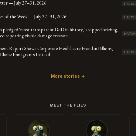
tter — July 27–31, 2026
HATCH
es of the Week — July 27–31, 2026
HATCH
 pledged 'most transparent DoD in history,' stopped briefing,
HATCH
led reporting visible damage treason
ent Report Shows Corporate Healthcare Fraud in Billions;
HATCH
s Blame Immigrants Instead
More stories →
MEET THE FLIES