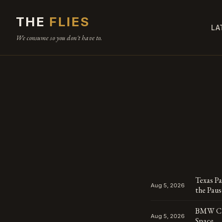
THE
FLIES
LA
We consume so you don't have to.
Texas P
Aug 5, 2026
the Pau
BMW Cha
Aug 5, 2026
Space