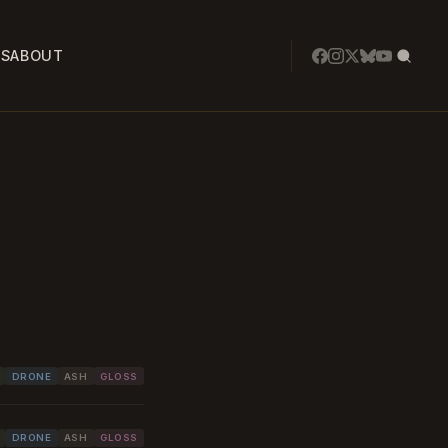
SS
ABOUT
DRONE
ASH
GLOSS
DRONE
ASH
GLOSS