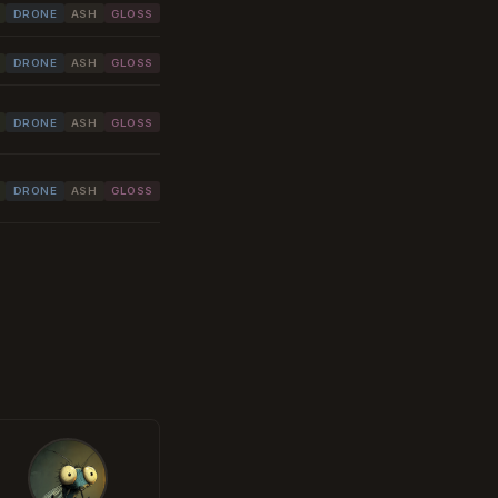
DRONE
ASH
GLOSS
DRONE
ASH
GLOSS
DRONE
ASH
GLOSS
DRONE
ASH
GLOSS