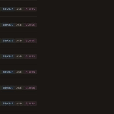
DRONE
ASH
GLOSS
DRONE
ASH
GLOSS
DRONE
ASH
GLOSS
DRONE
ASH
GLOSS
DRONE
ASH
GLOSS
DRONE
ASH
GLOSS
DRONE
ASH
GLOSS