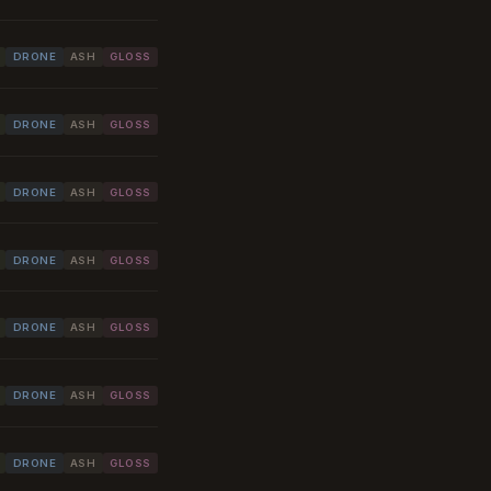
DRONE
ASH
GLOSS
DRONE
ASH
GLOSS
DRONE
ASH
GLOSS
DRONE
ASH
GLOSS
DRONE
ASH
GLOSS
DRONE
ASH
GLOSS
DRONE
ASH
GLOSS