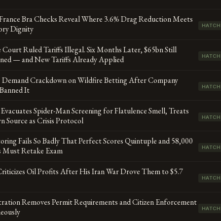
 France Bra Checks Reveal Where 3.6% Drag Reduction Meets
HATCH
ory Dignity
Court Ruled Tariffs Illegal. Six Months Later, $65bn Still
HATCH
ned — and New Tariffs Already Applied
s Demand Crackdown on Wildfire Betting After Company
HATCH
Banned It
Evacuates Spider-Man Screening for Flatulence Smell, Treats
HATCH
 Source as Crisis Protocol
oring Fails So Badly That Perfect Scores Quintuple and 58,000
HATCH
s Must Retake Exam
iticizes Oil Profits After His Iran War Drove Them to $5.7
HATCH
tration Removes Permit Requirements and Citizen Enforcement
HATCH
neously