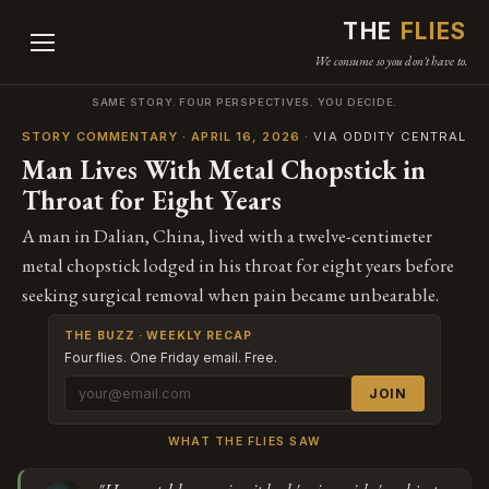
THE
FLIES
We consume so you don't have to.
SAME STORY. FOUR PERSPECTIVES. YOU DECIDE.
STORY COMMENTARY · APRIL 16, 2026
· VIA ODDITY CENTRAL
Man Lives With Metal Chopstick in
Throat for Eight Years
A man in Dalian, China, lived with a twelve-centimeter
metal chopstick lodged in his throat for eight years before
seeking surgical removal when pain became unbearable.
THE BUZZ · WEEKLY RECAP
Four flies. One Friday email. Free.
JOIN
WHAT THE FLIES SAW