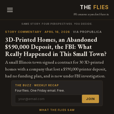
THE
FLIES
We consume so you don't have to.
SAME STORY. FOUR PERSPECTIVES. YOU DECIDE.
STORY COMMENTARY · APRIL 16, 2026
· VIA PROPUBLICA
3D-Printed Homes, an Abandoned
$590,000 Deposit, the FBI: What
Really Happened in This Small Town?
A small Illinois town signed a contract for 30 3D-printed
homes with a company that lost a $590,000 printer deposit,
had no funding plan, and is now under FBI investigation.
THE BUZZ · WEEKLY RECAP
Four flies. One Friday email. Free.
JOIN
WHAT THE FLIES SAW