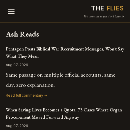
THE
FLIES
We consume so you don't have to.
Ash Reads
Pentagon Posts Biblical War Recruitment Messages, Won't Say
What They Mean
Aug 07, 2026
Same passage on multiple official accounts, same
day, zero explanation.
Read full commentary →
When Saving Lives Becomes a Quota: 73 Cases Where Organ
Procurement Moved Forward Anyway
Aug 07, 2026