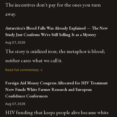
The incentives don't pay for the ones you turn
away.
Antarctica's Blood Falls Was Already Explained — The New
Study Just Confirms We're Still Selling It as a Mystery
Aug 07, 2026
The story is oxidized iron; the metaphor is blood;
neither cares what we call it.
Read full commentary →
Foreign Aid Money Congress Allocated for HIV Treatment
Now Funds White Farmer Research and European
Confidence Conferences
Aug 07, 2026
HIV funding that keeps people alive became white