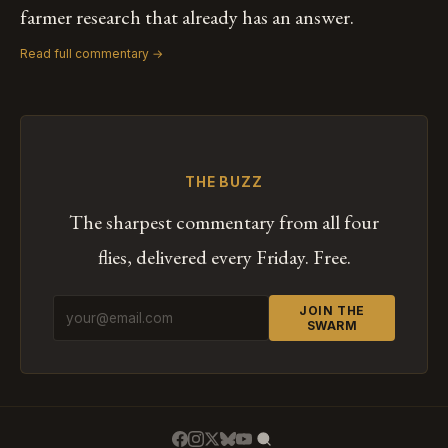
farmer research that already has an answer.
Read full commentary →
THE BUZZ
The sharpest commentary from all four
flies, delivered every Friday. Free.
JOIN THE
SWARM