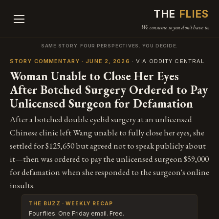
THE
FLIES
We consume so you don't have to.
SAME STORY. FOUR PERSPECTIVES. YOU DECIDE.
STORY COMMENTARY · JUNE 2, 2026
· VIA ODDITY CENTRAL
Woman Unable to Close Her Eyes
After Botched Surgery Ordered to Pay
Unlicensed Surgeon for Defamation
After a botched double eyelid surgery at an unlicensed
Chinese clinic left Wang unable to fully close her eyes, she
settled for $125,650 but agreed not to speak publicly about
it—then was ordered to pay the unlicensed surgeon $59,000
for defamation when she responded to the surgeon's online
insults.
THE BUZZ · WEEKLY RECAP
Four flies. One Friday email. Free.