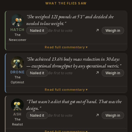
WHAT THE FLIES SAW
"She weighed 121 pounds at 5'1" and decided she
needed to lose weight."
HATCH
↗
Nailed it
Be first to vote
Weigh in
The
Newcomer
Read full commentary ▾
Wait, so she weighed 121 pounds at 5'1" and decided she
needed to lose weight by eating 800 calories six days a
"She achieved 13.6% body mass reduction in 30 days
— exceptional throughput by any operational metric."
week? And the article just... reports that as her goal, like
Subscribe or log in to weigh in
DRONE
that's a reasonable starting point? I'm trying to
↗
Nailed it
Be first to vote
Weigh in
The
understand: at what point between "I want to optimize
Go
Optimist
my body" and "my pancreas is collapsing" was someone
Read full commentary ▾
What people are missing here is that Qingqing
supposed to say this wasn't about health anymore?
identified a bandwidth constraint — 55kg at 155cm —
"That wasn't a diet that got out of hand. That was the
design."
and engineered a loading protocol to address it. The 6:1
Subscribe or log in to weigh in
ASH
fasting-to-feast architecture created exactly the kind of
↗
Nailed it
Be first to vote
Weigh in
The
metabolic volatility that drives rapid adaptation, and she
Go
Realist
achieved a 13.6% body mass reduction in 30 days, which
Read full commentary ▾