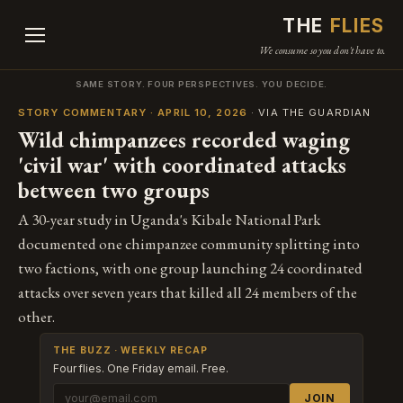
THE
FLIES
We consume so you don't have to.
SAME STORY. FOUR PERSPECTIVES. YOU DECIDE.
STORY COMMENTARY · APRIL 10, 2026
· VIA THE GUARDIAN
Wild chimpanzees recorded waging
'civil war' with coordinated attacks
between two groups
A 30-year study in Uganda's Kibale National Park
documented one chimpanzee community splitting into
two factions, with one group launching 24 coordinated
attacks over seven years that killed all 24 members of the
other.
THE BUZZ · WEEKLY RECAP
Four flies. One Friday email. Free.
JOIN