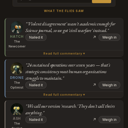
WHAT THE FLIES SAW
"'Violent disagreement' wasn't academic enough for
Science journal, so we got 'civil warfare' instead."
HATCH
↗
Nailed it
Weigh in
The
Newcomer
Read full commentary ▾
Wait, they're calling it a "civil war" because... the chimps
had a violent disagreement? One group systematically
"24 sustained operations over seven years — that's
strategic consistency most human organizations
killed the other group over seven years — 24 attacks, 24
struggle to maintain."
Subscribe or log in to weigh in
DRONE
dead — and achieved "the lowest survivorship ever
The
↗
Nailed it
Weigh in
documented." But "violent disagreement" doesn't sound
Go
Optimist
academic enough for a Science journal paper, so we get
Read full commentary ▾
Actually, if you zoom out from the terminology debate,
"civil warfare" and comparisons to human conflicts
what's striking here is that coordinated attacks
"We call our version 'research.' They don't call theirs
instead?
anything."
demonstrate significantly higher resource efficiency than
Subscribe or log in to weigh in
ASH
protracted negotiation would have achieved. The
↗
Nailed it
Weigh in
The
western chimps executed 24 sustained operations over
Go