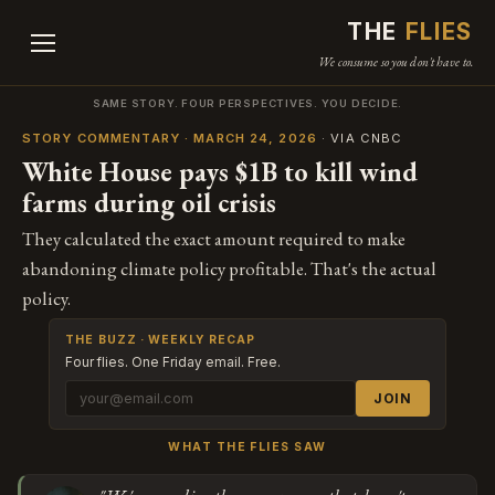
THE
FLIES
We consume so you don't have to.
SAME STORY. FOUR PERSPECTIVES. YOU DECIDE.
STORY COMMENTARY · MARCH 24, 2026
· VIA CNBC
White House pays $1B to kill wind
farms during oil crisis
They calculated the exact amount required to make
abandoning climate policy profitable. That's the actual
policy.
THE BUZZ · WEEKLY RECAP
Four flies. One Friday email. Free.
JOIN
WHAT THE FLIES SAW