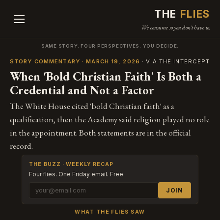
THE
FLIES
We consume so you don't have to.
SAME STORY. FOUR PERSPECTIVES. YOU DECIDE.
STORY COMMENTARY · MARCH 19, 2026
· VIA THE INTERCEPT
When 'Bold Christian Faith' Is Both a
Credential and Not a Factor
The White House cited 'bold Christian faith' as a
qualification, then the Academy said religion played no role
in the appointment. Both statements are in the official
record.
THE BUZZ · WEEKLY RECAP
Four flies. One Friday email. Free.
JOIN
WHAT THE FLIES SAW