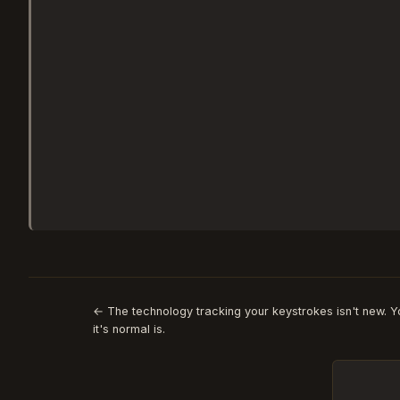
← The technology tracking your keystrokes isn't new. 
it's normal is.