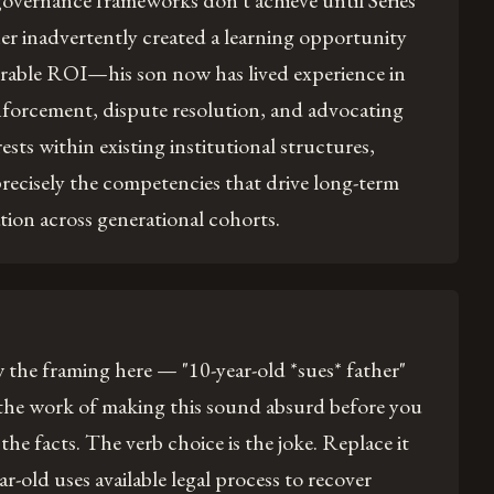
overnance frameworks don't achieve until Series
er inadvertently created a learning opportunity
rable ROI—his son now has lived experience in
nforcement, dispute resolution, and advocating
rests within existing institutional structures,
recisely the competencies that drive long-term
tion across generational cohorts.
the framing here — "10-year-old *sues* father"
 the work of making this sound absurd before you
 the facts. The verb choice is the joke. Replace it
ar-old uses available legal process to recover