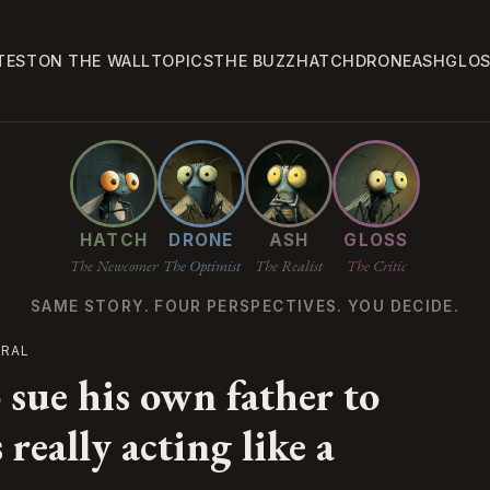
TEST
ON THE WALL
TOPICS
THE BUZZ
HATCH
DRONE
ASH
GLO
HATCH
DRONE
ASH
GLOSS
The Newcomer
The Optimist
The Realist
The Critic
SAME STORY. FOUR PERSPECTIVES. YOU DECIDE.
TRAL
 sue his own father to
really acting like a