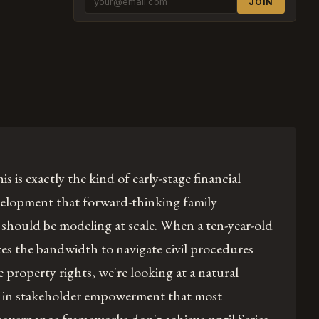
JOIN
is is exactly the kind of early-stage financial
velopment that forward-thinking family
should be modeling at scale. When a ten-year-old
s the bandwidth to navigate civil procedures
 property rights, we're looking at a natural
 in stakeholder empowerment that most