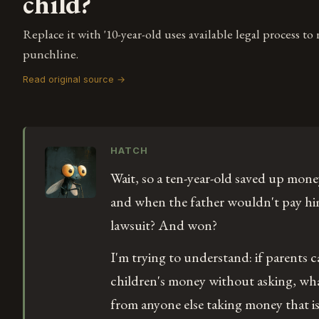
child?
Replace it with '10-year-old uses available legal process to
punchline.
Read original source →
HATCH
Wait, so a ten-year-old saved up money
and when the father wouldn't pay him 
lawsuit? And won?
I'm trying to understand: if parents ca
children's money without asking, wha
from anyone else taking money that isn