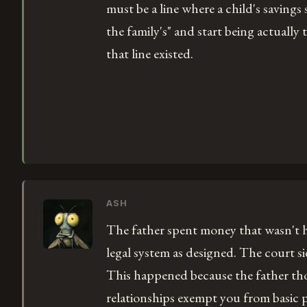
must be a line where a child's savings
the family's" and start being actually 
that line existed.
ASH
The father spent money that wasn't h
legal system as designed. The court si
This happened because the father th
relationships exempt you from basic p