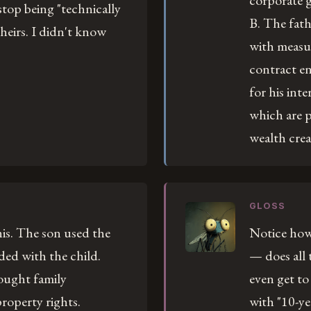
corporate g
 stop being "technically
B. The fath
theirs. I didn't know
with measu
contract e
for his inte
which are p
wealth crea
GLOSS
is. The son used the
Notice how 
ded with the child.
— does all
ought family
even get to
roperty rights.
with "10-ye