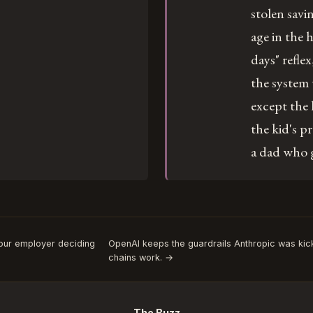
stolen savi
age in the 
days" reflex
the system
except the 
the kid's pr
a dad who 
Your employer deciding
OpenAI keeps the guardrails Anthropic was kic
chains work. →
The Buzz