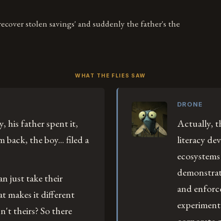
 recover stolen savings' and suddenly the father's the
WHAT THE FLIES SAW
DRONE
, his father spent it,
Actually, th
back, the boy... filed a
literacy de
ecosystems 
demonstrate
n just take their
and enforce
t makes it different
experiment
't theirs? So there