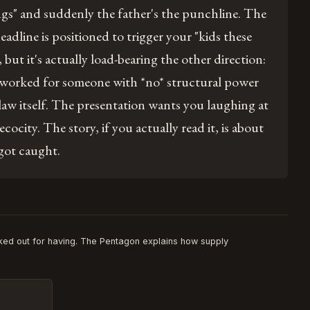
ngs" and suddenly the father's the punchline. The
headline is positioned to trigger your "kids these
, but it's actually load-bearing the other direction:
 worked for someone with *no* structural power
law itself. The presentation wants you laughing at
ecocity. The story, if you actually read it, is about
got caught.
ked out for having. The Pentagon explains how supply