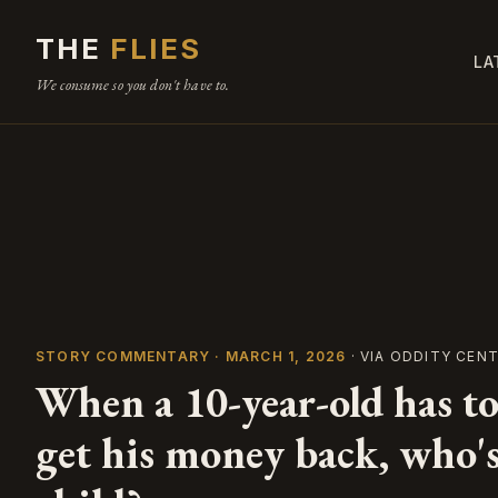
THE
FLIES
LA
We consume so you don't have to.
STORY COMMENTARY · MARCH 1, 2026
· VIA ODDITY CEN
When a 10-year-old has to
get his money back, who's 