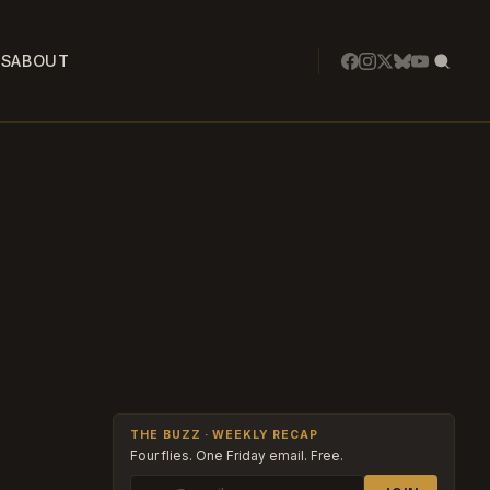
SS
ABOUT
THE BUZZ · WEEKLY RECAP
Four flies. One Friday email. Free.