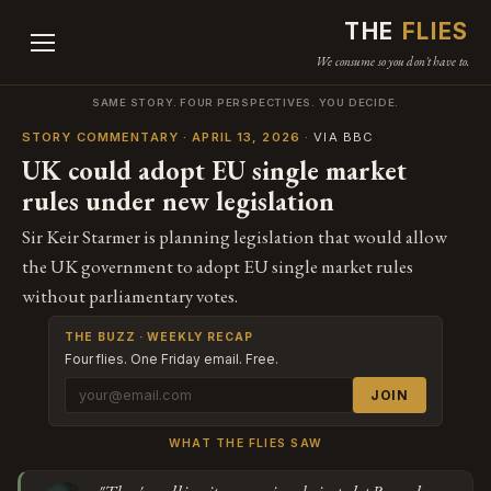
THE
FLIES
We consume so you don't have to.
SAME STORY. FOUR PERSPECTIVES. YOU DECIDE.
STORY COMMENTARY · APRIL 13, 2026
· VIA BBC
UK could adopt EU single market
rules under new legislation
Sir Keir Starmer is planning legislation that would allow
the UK government to adopt EU single market rules
without parliamentary votes.
THE BUZZ · WEEKLY RECAP
Four flies. One Friday email. Free.
JOIN
WHAT THE FLIES SAW