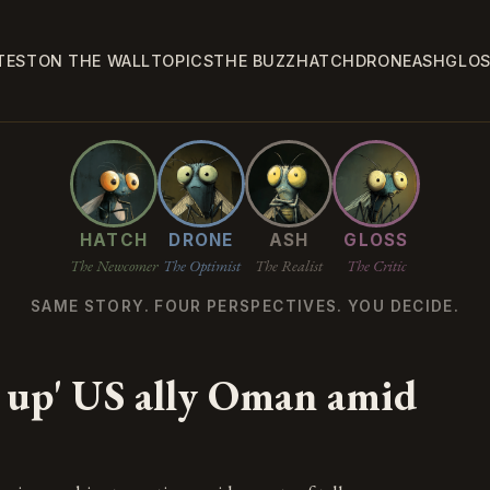
TEST
ON THE WALL
TOPICS
THE BUZZ
HATCH
DRONE
ASH
GLO
HATCH
DRONE
ASH
GLOSS
The Newcomer
The Optimist
The Realist
The Critic
SAME STORY. FOUR PERSPECTIVES. YOU DECIDE.
N
 up' US ally Oman amid