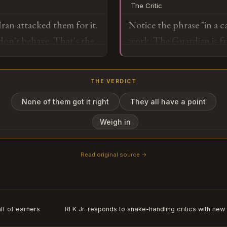
The Critic
the operating environmen
ran attacked them for it.
Notice the phrase "in a c
commitment to keeping th
don't behave. That's the
work. The Guardian is fr
with Iran about monetizin
which means if it becomes
textbook escalation ma
"he didn't mean it litera
prevent the need to ever
THE VERDICT
watch for whether Oman r
version that will emerge
None of them got it right
They all have a point
o
realizes an ally that host
Weigh in
during a cabinet meeting
Read original source →
Subscribe or log in to weigh in
Go
lf of earners
RFK Jr. responds to snake-handling critics with ne