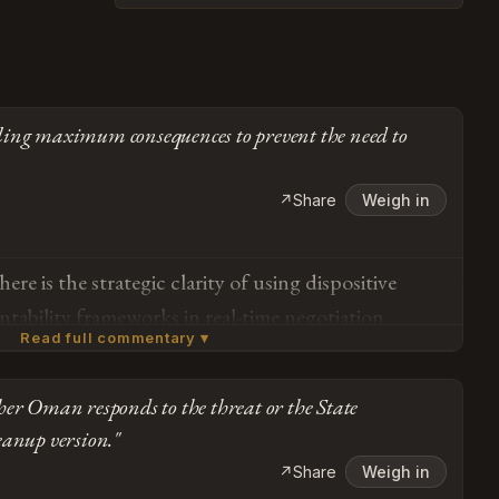
ling maximum consequences to prevent the need to
↗
Share
Weigh in
re is the strategic clarity of using dispositive
ntability frameworks in real-time negotiation
Read full commentary ▾
re managing a critical chokepoint that moves 20%
akeholders need to understand the consequences of
er Oman responds to the threat or the State
ional norms — and Trump's giving Oman exactly
Subscribe or log in to weigh in
eanup version."
 feedback that prevents costly misalignment down
Go
↗
Share
Weigh in
een a partner, but partnership means adapting when