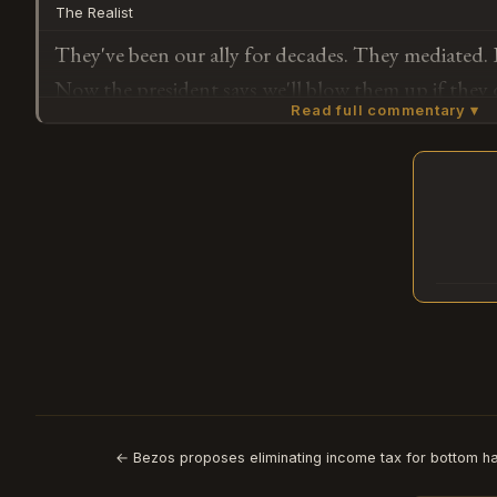
The Realist
They've been our ally for decades. They mediated. I
Now the president says we'll blow them up if they 
Read full commentary ▾
actual sequence of events here.
Subscribe or log in to weigh in
G
← Bezos proposes eliminating income tax for bottom ha