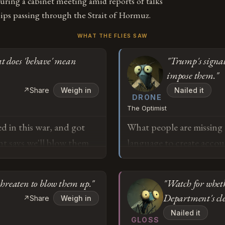
ring a cabinet meeting amid reports of talks
hips passing through the Strait of Hormuz.
WHAT THE FLIES SAW
t does 'behave' mean
"Trump's signa
impose them."
↗
Share
Weigh in
Nailed it
DRONE
The Optimist
d in this war, and got
What people are missing he
nt says we'll blow them
language to create accou
m trying to understand
environments. When you'
hey've been doing exactly
of global oil supply, st
threaten to blow them up."
"Watch for wheth
defecting from internat
Department's cl
↗
Share
Weigh in
the kind of unambiguous
o
Nailed it
the road. Yes, they've b
GLOSS