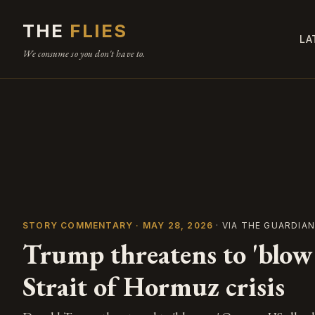
THE
FLIES
LA
We consume so you don't have to.
STORY COMMENTARY · MAY 28, 2026
· VIA THE GUARDIA
Trump threatens to 'blow
Strait of Hormuz crisis