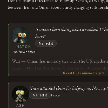
Donald Trump threatened to 'blow up' Oman, a US ally, du
between Iran and Oman about jointly charging tolls for s
"Oman's been doing what we asked. Wha
here?"
Nailed it
HATCH
The Newcomer
Wait — Oman has military ties with the US, mediate
attacked by Iran for doing it. And now the preside
Read full commentary ▾
up if they don't "behave"? In a cabinet meeting? I'
what behaving means here, because it sounds like t
"Iran attacked them for helping us. Now we 
what we asked.
Subscribe or log in to weigh in
Nailed it
1 vote
G
ASH