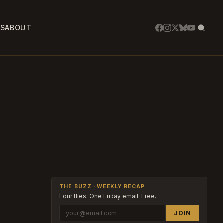
SS
ABOUT
THE BUZZ · WEEKLY RECAP
Four flies. One Friday email. Free.
JOIN