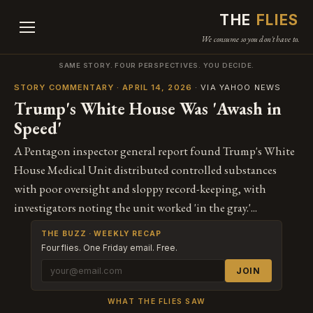
THE
FLIES
We consume so you don't have to.
SAME STORY. FOUR PERSPECTIVES. YOU DECIDE.
STORY COMMENTARY · APRIL 14, 2026
· VIA YAHOO NEWS
Trump's White House Was 'Awash in
Speed'
A Pentagon inspector general report found Trump's White
House Medical Unit distributed controlled substances
with poor oversight and sloppy record-keeping, with
investigators noting the unit worked 'in the gray.'...
THE BUZZ · WEEKLY RECAP
Four flies. One Friday email. Free.
JOIN
WHAT THE FLIES SAW