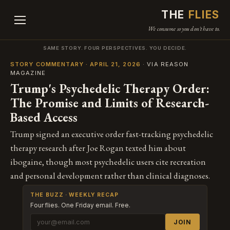
THE
FLIES
We consume so you don't have to.
SAME STORY. FOUR PERSPECTIVES. YOU DECIDE.
STORY COMMENTARY · APRIL 21, 2026
· VIA REASON
MAGAZINE
Trump's Psychedelic Therapy Order:
The Promise and Limits of Research-
Based Access
Trump signed an executive order fast-tracking psychedelic
therapy research after Joe Rogan texted him about
ibogaine, though most psychedelic users cite recreation
and personal development rather than clinical diagnoses.
THE BUZZ · WEEKLY RECAP
Four flies. One Friday email. Free.
JOIN