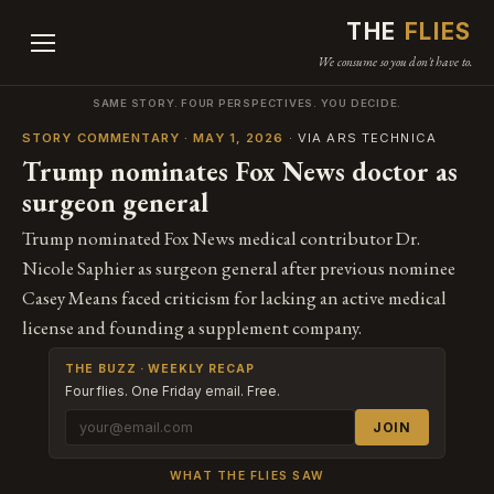
THE
FLIES
We consume so you don't have to.
SAME STORY. FOUR PERSPECTIVES. YOU DECIDE.
STORY COMMENTARY · MAY 1, 2026
· VIA ARS TECHNICA
Trump nominates Fox News doctor as
surgeon general
Trump nominated Fox News medical contributor Dr.
Nicole Saphier as surgeon general after previous nominee
Casey Means faced criticism for lacking an active medical
license and founding a supplement company.
THE BUZZ · WEEKLY RECAP
Four flies. One Friday email. Free.
JOIN
WHAT THE FLIES SAW