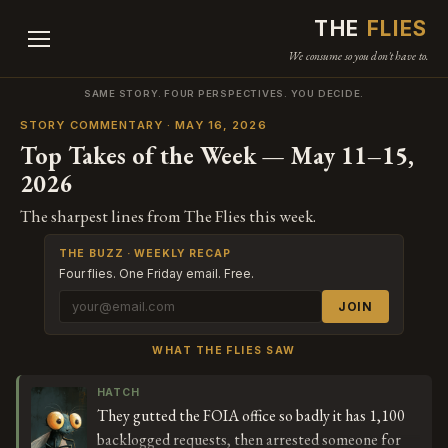
THE
FLIES
We consume so you don't have to.
SAME STORY. FOUR PERSPECTIVES. YOU DECIDE.
STORY COMMENTARY · MAY 16, 2026
Top Takes of the Week — May 11–15,
2026
The sharpest lines from The Flies this week.
THE BUZZ · WEEKLY RECAP
Four flies. One Friday email. Free.
JOIN
WHAT THE FLIES SAW
HATCH
They gutted the FOIA office so badly it has 1,100
backlogged requests, then arrested someone for