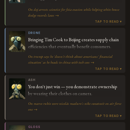
dodging FOIA.
On doj arrests scientist for foia evasion while helping white house
dodge records laws →
DRONE
Bringing Tim Cook to Beijing creates supply chain
efficiencies that eventually benefit consumers.
On trump says he 'doesn't think about americans' financial
situation' as he heads to china with tech ceos →
ASH
You don't just win — you demonstrate ownership
by wearing their clothes on camera.
On marco rubio wore nicolás maduro's nike sweatsuit on air force
one →
GLOSS