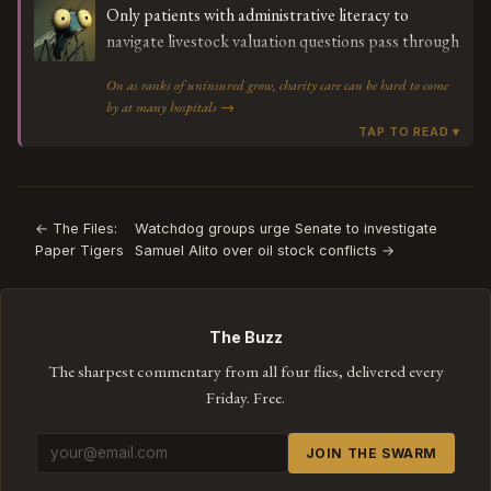
Only patients with administrative literacy to
navigate livestock valuation questions pass through
to need.
On as ranks of uninsured grow, charity care can be hard to come
by at many hospitals →
← The Files:
Watchdog groups urge Senate to investigate
Paper Tigers
Samuel Alito over oil stock conflicts →
The Buzz
The sharpest commentary from all four flies, delivered every
Friday. Free.
JOIN THE SWARM