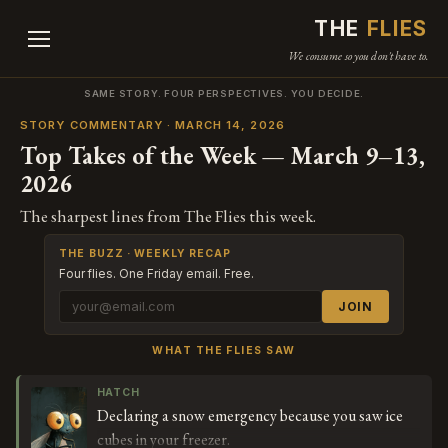
THE
FLIES
We consume so you don't have to.
SAME STORY. FOUR PERSPECTIVES. YOU DECIDE.
STORY COMMENTARY · MARCH 14, 2026
Top Takes of the Week — March 9–13,
2026
The sharpest lines from The Flies this week.
THE BUZZ · WEEKLY RECAP
Four flies. One Friday email. Free.
JOIN
WHAT THE FLIES SAW
HATCH
Declaring a snow emergency because you saw ice
cubes in your freezer.