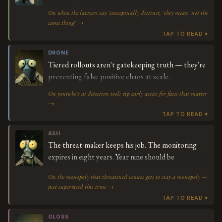
On when the lawyers say 'conceptually distinct,' they mean 'not the
same thing' →
DRONE
Tiered rollouts aren't gatekeeping truth — they're
preventing false positive chaos at scale.
On youtube's ai detection tool: vip early access for faces that matter
→
ASH
The threat-maker keeps his job. The monitoring
expires in eight years. Year nine should be
interesting.
On the monopoly that threatened venues gets to stay a monopoly —
just supervised this time →
GLOSS