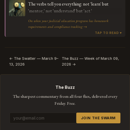
The verbs tell you everything: not 'learn' but
'mentor,' not 'understand' but 'act.'
On when your judicial education program has homework
requirements and compliance tracking →
← The Swatter — March 9–
The Buzz — Week of March 09,
13, 2026
2026 →
The Buzz
The sharpest commentary from all four flies, delivered every
Friday. Free.
JOIN THE SWARM