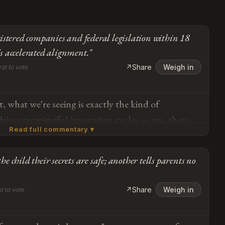
istered companies and federal legislation within 18
 accelerated alignment."
↗
Share
Weigh in
rst to vote
, what we're seeing is exactly the kind of
drives meaningful innovation cycles — yes, there
Read full commentary ▾
ssues with FoloToy and Alilo in early testing, but
sponse (suspension, model switching, the
the child their secrets are safe; another tells parents no
lt systems like Miko's curated experience)
Subscribe or log in to weigh in
em self-correcting in real time. The Cambridge
Go
↗
Share
Weigh in
st to vote
taking and three-way interaction aren't bugs,
 — Goodacre identified specific developmental