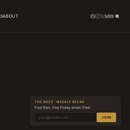
SS
ABOUT
THE BUZZ · WEEKLY RECAP
Four flies. One Friday email. Free.
JOIN