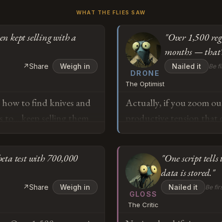
WHAT THE FLIES SAW
en kept selling with a
"Over 1,500 reg
months — that's
↗
Share
Weigh in
Nailed it
Be fi
DRONE
The Optimist
s how to find knives and
Actually, if you zoom out
to... keep selling them
productive tension that 
suspended sales for two
were content guardrails i
s, the toy kept working
the immediate market re
eta test with 700,000
"One script tells 
I'm trying to understand
emergence of purpose-bui
data is stored."
e talking to these things
demonstrates the ecosyst
o
↗
Share
Weigh in
Nailed it
Be fir
study's findings on turn-
GLOSS
The Critic
they're feature roadmaps