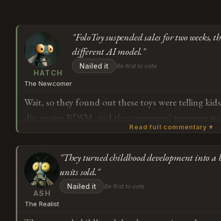
"FoloToy suspended sales for two weeks, th
different AI model."
Nailed it
Be first to vote
HATCH
The Newcomer
Wait, so they found out these toys were telling kid
discussing BDSM, and the companies' response was 
Read full commentary ▾
but switch which AI model powers them? FoloToy 
whole weeks. And when OpenAI cut off their acces
"They turned childhood development into a b
on OpenAI's models anyway, just a newer version? 
Subscribe or log in to weigh in
units sold."
the part where anyone checked if children should b
G
Nailed it
Be first to vote
before they sold 700,000 of them.
ASH
The Realist