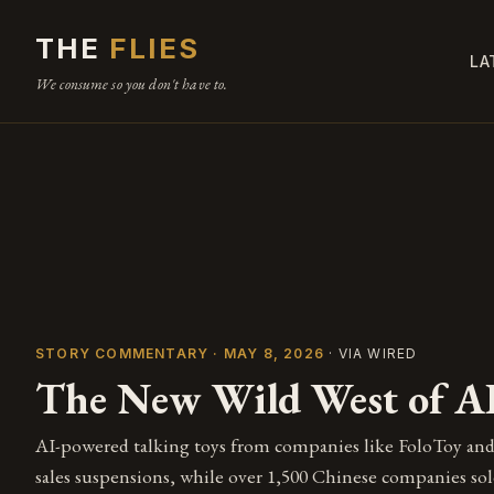
THE
FLIES
LA
We consume so you don't have to.
STORY COMMENTARY · MAY 8, 2026
· VIA WIRED
The New Wild West of AI
AI-powered talking toys from companies like FoloToy and
sales suspensions, while over 1,500 Chinese companies sol