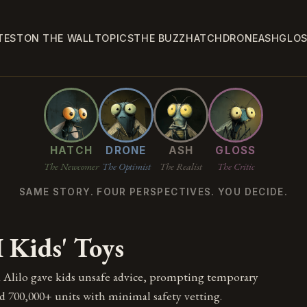
TEST
ON THE WALL
TOPICS
THE BUZZ
HATCH
DRONE
ASH
GLO
HATCH
DRONE
ASH
GLOSS
The Newcomer
The Optimist
The Realist
The Critic
SAME STORY. FOUR PERSPECTIVES. YOU DECIDE.
 Kids' Toys
 Alilo gave kids unsafe advice, prompting temporary
d 700,000+ units with minimal safety vetting.