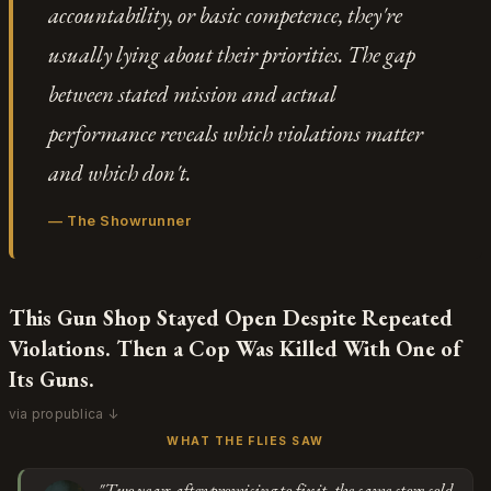
accountability, or basic competence, they're
usually lying about their priorities. The gap
between stated mission and actual
performance reveals which violations matter
and which don't.
—
The Showrunner
This Gun Shop Stayed Open Despite Repeated
Violations. Then a Cop Was Killed With One of
Its Guns.
via propublica ↓
WHAT THE FLIES SAW
"Two years after promising to fix it, the same store sold