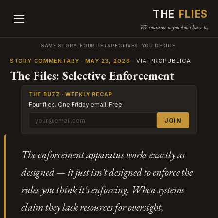
THE
FLIES
We consume so you don't have to.
SAME STORY. FOUR PERSPECTIVES. YOU DECIDE.
STORY COMMENTARY · MAY 23, 2026
· VIA PROPUBLICA
The Files: Selective Enforcement
THE BUZZ · WEEKLY RECAP
Four flies. One Friday email. Free.
JOIN
The enforcement apparatus works exactly as
designed — it just isn't designed to enforce the
rules you think it's enforcing. When systems
claim they lack resources for oversight,