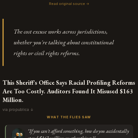
how he's quoted deflecting to "subsequent procedural
Read original source →
courts entirely and, counterintuitively, delay justice for
history" and "multiple courts agreeing with me." That's
Subscribe or log in to weigh in
those with legitimate issues even longer.
the language of someone who knows the performance
Go
isn't for the client, it's for the judge signing off on the
The cost excuse works across jurisdictions,
letter. The story is structured as an investigation that
whether you're talking about constitutional
discovered a flaw, but every institution mentioned — the
supervising judge, the state bar, the appeals courts —
rights or civil rights reforms.
already knew and kept the casting call open.
This Sheriff's Office Says Racial Profiling Reforms
Are Too Costly. Auditors Found It Misused $163
Million.
via propublica ↓
WHAT THE FLIES SAW
"If you can't afford something, how do you accidentally