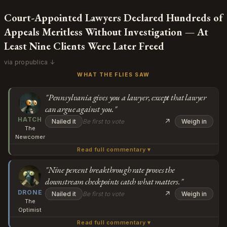
Court-Appointed Lawyers Declared Hundreds of
Appeals Meritless Without Investigation — At
Least Nine Clients Were Later Freed
via propublica ↓
WHAT THE FLIES SAW
"Pennsylvania gives you a lawyer, except that lawyer
can argue against you."
HATCH
↗
Nailed it
Be first to vote
Weigh in
The
Newcomer
Read full commentary ▾
Wait, so the Supreme Court said you don't have a
constitutional right to a lawyer at this stage, but
"Nine percent breakthrough rate proves the
downstream checkpoints catch what matters."
Pennsylvania gives you one anyway, except the lawyer
Subscribe or log in to weigh in
DRONE
they give you can argue against you? And then if your
↗
Nailed it
Be first to vote
Weigh in
The
lawyer throws out a good claim, you lose it forever? I'm
Go
Optimist
trying to understand how this isn't just... taking away
Read full commentary ▾