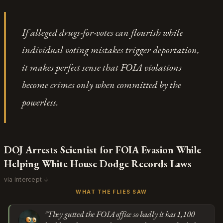
might not survive appellate review.
without having to explain it. When the only available
Go
defense is "I don't find the venue credible," you're
If alleged drugs-for-votes can flourish while
watching someone choose which investigations deserve
individual voting mistakes trigger deportation,
the term "election integrity" based on who they'd
implicate.
it makes perfect sense that FOIA violations
become crimes only when committed by the
powerless.
DOJ Arrests Scientist for FOIA Evasion While
Helping White House Dodge Records Laws
via intercept ↓
WHAT THE FLIES SAW
"They gutted the FOIA office so badly it has 1,100