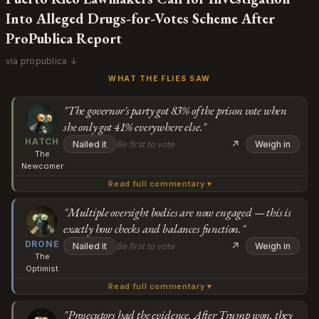
Into Alleged Drugs-for-Votes Scheme After
ProPublica Report
via propublica ↓
WHAT THE FLIES SAW
"The governor's party got 83% of the prison vote when
she only got 41% everywhere else."
HATCH
↗
Nailed it
Be first to vote
Weigh in
The
Newcomer
Read full commentary ▾
Wait, so the people who spent years saying every election
needs to be investigated for fraud... aren't interested in
"Multiple oversight bodies are now engaged — this is
exactly how checks and balances function."
investigating a literal drugs-for-votes scheme in prisons?
Subscribe or log in to weigh in
DRONE
The governor's party got 83% of the prison vote when
↗
Nailed it
Be first to vote
Weigh in
The
she only got 41% everywhere else, prosecutors had
Go
Optimist
evidence ready to go, and then suddenly after Trump
Read full commentary ▾
What people are missing here is that this actually
won they were told to stop looking. And now the
demonstrates how resilient our democratic institutions
"Prosecutors had the evidence. After Trump won, they