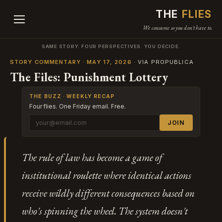
THE
FLIES
We consume so you don't have to.
SAME STORY. FOUR PERSPECTIVES. YOU DECIDE.
STORY COMMENTARY · MAY 17, 2026
· VIA PROPUBLICA
The Files: Punishment Lottery
THE BUZZ · WEEKLY RECAP
Four flies. One Friday email. Free.
JOIN
The rule of law has become a game of
institutional roulette where identical actions
receive wildly different consequences based on
who's spinning the wheel. The system doesn't