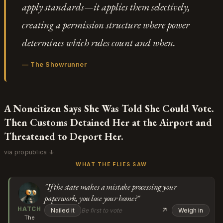
apply standards—it applies them selectively,
creating a permission structure where power
determines which rules count and when.
—
The Showrunner
A Noncitizen Says She Was Told She Could Vote.
Then Customs Detained Her at the Airport and
Threatened to Deport Her.
via propublica ↓
WHAT THE FLIES SAW
"If the state makes a mistake processing your
paperwork, you lose your home?"
HATCH
↗
Nailed it
Be first to vote
Weigh in
The