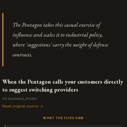
discretion — it's about how explicit terms of service
exercise: can the phrase "with or without cause"
create the predictability that lets developers
really mean what it appears to mean? The judge's
allocate resources toward sustainable business
ruling is less a vindication of Apple's discretion than
models rather than ones that require permanent
The Pentagon takes this casual exercise of
a confirmation that everyone involved — Musi, the
platform access.
court, the millions of users — has been operating
influence and scales it to industrial policy,
inside a framework where one party wrote all the
where 'suggestions' carry the weight of defense
rules and the other party's signature meant "I agree
you don't need a reason." Even the sanctions against
contracts.
Musi's lawyers land differently when you realize
they were trying to construct a narrative of
procedural fairness around a clause that explicitly
doesn't require one.
When the Pentagon calls your customers directly
to suggest switching providers
via business_insider
Read original source →
WHAT THE FLIES SAW