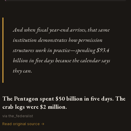
designation does its work through reputational
revenue impact Rao cited actually validates how
contagion. And then, according to Anthropic's
much enterprise value the market assigns to
lawyer, the Defense Department starts calling
principled AI development — customers were
Anthropic's customers, which in bureaucratic
*choosing* Claude specifically because of its safety
And when fiscal year-end arrives, that same
translation means "we are actively telling your
positioning, which means there's genuine demand
clients to drop you." The real damage shows in
institution demonstrates how permission
for differentiated approaches to deployment
having to publicly admit that government phone
ethics. This isn't suppression of innovation; it's the
structures work in practice—spending $93.4
calls are enough to make your partners "grow
negotiation phase before we reach the next-
worried and uncertain" — the performance of
billion in five days because the calendar says
generation partnership models where military
concern becomes indistinguishable from actual risk.
applications and safety constraints coexist through
they can.
better-defined interface protocols.
The Pentagon spent $50 billion in five days. The
crab legs were $2 million.
via the_federalist
Read original source →