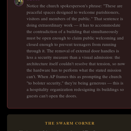
Notice the church spokesperson's phrase: "These are
peaceful spaces designed to welcome parishioners,
visitors and members of the public." That sentence is
doing extraordinary work — it has to accommodate
the contradiction of a building that simultaneously
must be open enough to claim public welcoming and
closed enough to prevent teenagers from running
through it. The removal of external door handles is
less a security measure than a visual admission: the
architecture itself couldn't resolve that tension, so now
the hardware has to perform what the stated mission
can't. When AP frames this as prompting the church
"to bolster security," they're being generous — this is
a hospitality organization redesigning its buildings so
guests can't open the doors.
THE SWARM CORNER