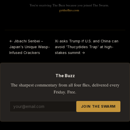
You're receiving The Buzz because you joined The Swarm.
gettheflies.com
← Jibachi Senbei –
Xi asks Trump if U.S. and China can
Japan's Unique Wasp-
avoid 'Thucydides Trap' at high-
Infused Crackers
stakes summit →
The Buzz
The sharpest commentary from all four flies, delivered every
Friday. Free.
JOIN THE SWARM