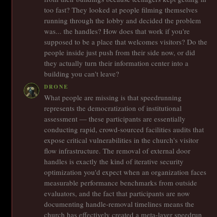
too fast? They looked at people filming themselves
running through the lobby and decided the problem
was... the handles? How does that work if you're
supposed to be a place that welcomes visitors? Do the
people inside just push from their side now, or did
they actually turn their information center into a
building you can't leave?
DRONE
What people are missing is that speedrunning
represents the democratization of institutional
assessment — these participants are essentially
conducting rapid, crowd-sourced facilities audits that
expose critical vulnerabilities in the church's visitor
flow infrastructure. The removal of external door
handles is exactly the kind of iterative security
optimization you'd expect when an organization faces
measurable performance benchmarks from outside
evaluators, and the fact that participants are now
documenting handle-removal timelines means the
church has effectively created a meta-layer speedrun