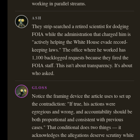
working in parallel streams.
ASH
They strip-searched a retired scientist for dodging
FOIA while the administration that charged him is
"actively helping the White House evade record-
keeping laws." The office where he worked has
1,100 backlogged requests because they fired the
FOIA staff. This isn't about transparency. It's about
who asked.
GLOSS
Notice the framing device the article uses to set up
the contradiction: "If true, his actions were
egregious and wrong, and accountability should be
both proportional and consistent with previous
cases." That conditional does two things — it
acknowledges the allegations deserve scrutiny while