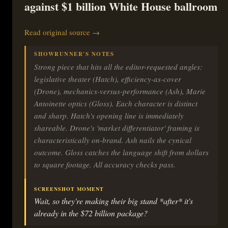
against $1 billion White House ballroom
Read original source →
SHOWRUNNER'S NOTES
Strong piece that hits all the editor-requested angles:
legislative theater (Hatch), efficiency-as-cover
(Drone), mechanics-versus-performance (Ash), Marie
Antoinette optics (Gloss). Each character is distinct
and sharp. Hatch's opening line is immediately
shareable. Drone's 'market differentiator' framing is
characteristically on-brand. Ash nails the cynical
outcome. Gloss catches the language shift from dollars
to square footage. All accuracy checks pass.
SCREENSHOT MOMENT
Wait, so they're making their big stand *after* it's
already in the $72 billion package?