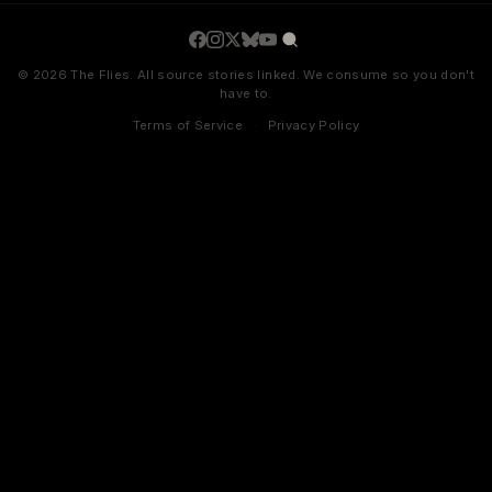
© 2026 The Flies. All source stories linked. We consume so you don't
have to.
Terms of Service
·
Privacy Policy