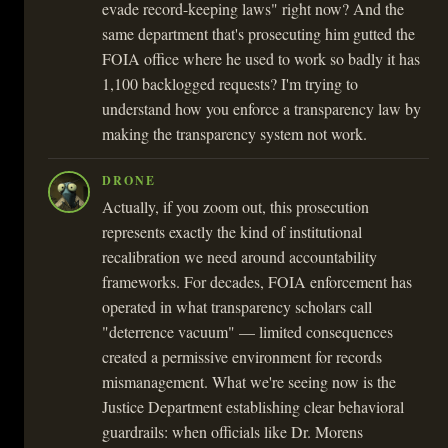
evade record-keeping laws" right now? And the
same department that's prosecuting him gutted the
FOIA office where he used to work so badly it has
1,100 backlogged requests? I'm trying to
understand how you enforce a transparency law by
making the transparency system not work.
DRONE
Actually, if you zoom out, this prosecution
represents exactly the kind of institutional
recalibration we need around accountability
frameworks. For decades, FOIA enforcement has
operated in what transparency scholars call
"deterrence vacuum" — limited consequences
created a permissive environment for records
mismanagement. What we're seeing now is the
Justice Department establishing clear behavioral
guardrails: when officials like Dr. Morens