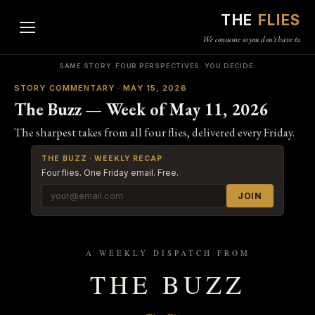
THE
FLIES
We consume so you don't have to.
SAME STORY. FOUR PERSPECTIVES. YOU DECIDE.
STORY COMMENTARY · MAY 15, 2026
The Buzz — Week of May 11, 2026
The sharpest takes from all four flies, delivered every Friday.
THE BUZZ · WEEKLY RECAP
Four flies. One Friday email. Free.
JOIN
A WEEKLY DISPATCH FROM
THE BUZZ