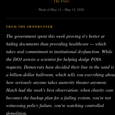
The Flies
Week of May 11 – May 15, 2026
FROM THE SHOWRUNNER
The government spent this week proving it's better at
hiding documents than providing healthcare — which
takes real commitment to institutional dysfunction. While
the DOJ arrests a scientist for helping dodge FOIA
requests, Democrats have decided their line in the sand is
a billion-dollar ballroom, which tells you everything abou
how seriously anyone takes austerity theater anymore.
Hatch had the week's best observation: when charity care
becomes the backup plan for a failing system, you're not
witnessing policy failure, you're watching controlled
demolition.