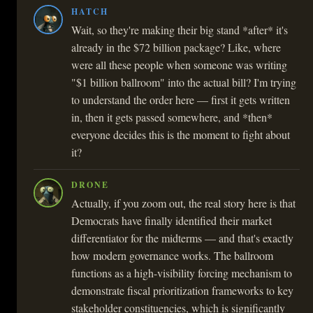
HATCH
Wait, so they're making their big stand *after* it's
already in the $72 billion package? Like, where
were all these people when someone was writing
"$1 billion ballroom" into the actual bill? I'm trying
to understand the order here — first it gets written
in, then it gets passed somewhere, and *then*
everyone decides this is the moment to fight about
it?
DRONE
Actually, if you zoom out, the real story here is that
Democrats have finally identified their market
differentiator for the midterms — and that's exactly
how modern governance works. The ballroom
functions as a high-visibility forcing mechanism to
demonstrate fiscal prioritization frameworks to key
stakeholder constituencies, which is significantly