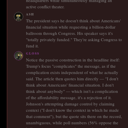
headquarters while simultaneously managing an
active conflict theater.
ASH
The president says he doesn't think about Americans'
financial situation while requesting a billion-dollar
ballroom through Congress. His speaker says it's
"totally privately funded." They're asking Congress to
fund it.
GLOSS
Notice the passive construction in the headline itself:
Trump's focus "complicates" the message, as if the
complication exists independent of what he actually
said. The article then quotes him directly — "I don't
think about Americans' financial situation. I don't
think about anybody" — which isn't a complication
of the affordability message, it's a rejection of it.
Johnson's attempting damage control by claiming
context ("I don't know the context in which he made
that comment"), but the quote sits there on the record,
unambiguous, while poll numbers (56% oppose the