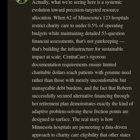
Actually, what we're seeing here is a systemic
evolution toward precision-targeted resource
allocation. When 62 of Minnesota's 123 hospitals
restrict charity care to under 0.5% of operating
budgets while maintaining detailed 53-question
financial assessments, that's not gatekeeping —
that's building the infrastructure for sustainable
impact at scale. CentraCare's rigorous
documentation requirements ensure limited
charitable dollars reach patients with genuine need
rather than those with merely uncomfortable but
manageable debt burdens, and the fact that Roberts
successfully secured alternative financing through
her retirement plan demonstrates exactly the kind of
adaptive problem-solving these friction points are
designed to surface. The real story is how
Minnesota hospitals are pioneering a data-driven
approach to charity care eligibility that other states