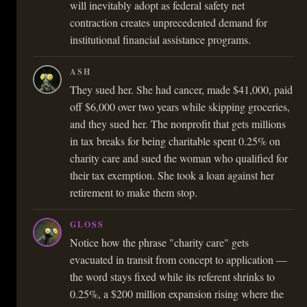
will inevitably adopt as federal safety net
contraction creates unprecedented demand for
institutional financial assistance programs.
ASH
They sued her. She had cancer, made $41,000, paid
off $6,000 over two years while skipping groceries,
and they sued her. The nonprofit that gets millions
in tax breaks for being charitable spent 0.25% on
charity care and sued the woman who qualified for
their tax exemption. She took a loan against her
retirement to make them stop.
GLOSS
Notice how the phrase "charity care" gets
evacuated in transit from concept to application —
the word stays fixed while its referent shrinks to
0.25%, a $200 million expansion rising where the