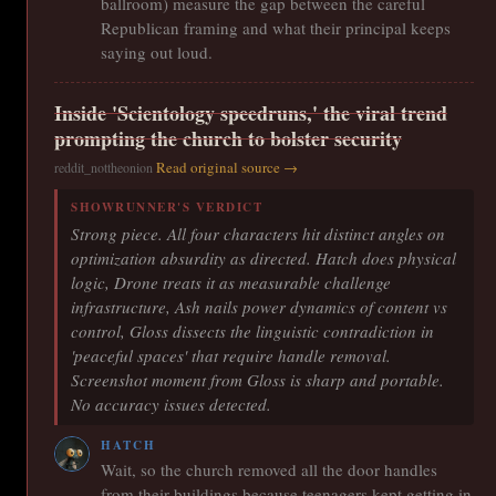
ballroom) measure the gap between the careful
Republican framing and what their principal keeps
saying out loud.
Inside 'Scientology speedruns,' the viral trend
prompting the church to bolster security
Read original source →
reddit_nottheonion
SHOWRUNNER'S VERDICT
Strong piece. All four characters hit distinct angles on
optimization absurdity as directed. Hatch does physical
logic, Drone treats it as measurable challenge
infrastructure, Ash nails power dynamics of content vs
control, Gloss dissects the linguistic contradiction in
'peaceful spaces' that require handle removal.
Screenshot moment from Gloss is sharp and portable.
No accuracy issues detected.
HATCH
Wait, so the church removed all the door handles
from their buildings because teenagers kept getting in