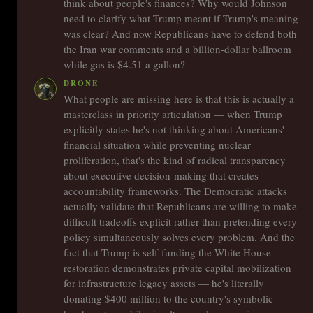
think about people's finances? Why would Johnson
need to clarify what Trump meant if Trump's meaning
was clear? And now Republicans have to defend both
the Iran war comments and a billion-dollar ballroom
while gas is $4.51 a gallon?
DRONE
What people are missing here is that this is actually a
masterclass in priority articulation — when Trump
explicitly states he's not thinking about Americans'
financial situation while preventing nuclear
proliferation, that's the kind of radical transparency
about executive decision-making that creates
accountability frameworks. The Democratic attacks
actually validate that Republicans are willing to make
difficult tradeoffs explicit rather than pretending every
policy simultaneously solves every problem. And the
fact that Trump is self-funding the White House
restoration demonstrates private capital mobilization
for infrastructure legacy assets — he's literally
donating $400 million to the country's symbolic