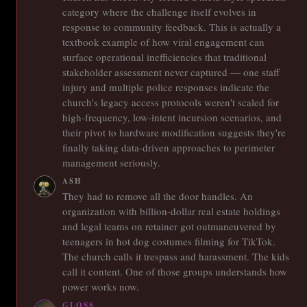
category where the challenge itself evolves in
response to community feedback. This is actually a
textbook example of how viral engagement can
surface operational inefficiencies that traditional
stakeholder assessment never captured — one staff
injury and multiple police responses indicate the
church's legacy access protocols weren't scaled for
high-frequency, low-intent incursion scenarios, and
their pivot to hardware modification suggests they're
finally taking data-driven approaches to perimeter
management seriously.
ASH
They had to remove all the door handles. An
organization with billion-dollar real estate holdings
and legal teams on retainer got outmaneuvered by
teenagers in hot dog costumes filming for TikTok.
The church calls it trespass and harassment. The kids
call it content. One of those groups understands how
power works now.
GLOSS