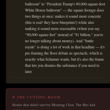
ballroom" to "President Trump's 90,000-square-foot
White House ballroom" — the square footage does
two things at once: makes it sound more concrete
(this is real! they have blueprints!) while also
making it sound more reasonable (when you say
"90,000 square feet" instead of "$1 billion," you're
no longer talking about money). And "battle
royale" is doing a lot of work in that headline — it's
pre-framing the floor debate as spectacle, which is
exactly what Schumer wants, but it's also the frame
that lets you dismiss the substance if you need to
later.
✕ THE CUTTING ROOM
Stories that didn't survive Morning Clear. The flies had