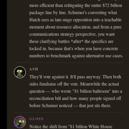
more efficient than relitigating the entire $72 billion
package line by line. Schumer's converting what
Hatch sees as late-stage opposition into a teachable
moment about resource allocation, and from a pure
communications strategy perspective, you want
these clarifying battles *after* the specifics are
locked in, because that's when you have concrete
numbers to benchmark against alternative use cases.
ASH
They'll vote against it. It'll pass anyway. Then both
sides fundraise off the vote. Meanwhile the actual
question — who wrote "$1 billion ballroom" into a
reconciliation bill and how many people signed off
before Schumer noticed — that just sits there.
GLOSS
Notice the shift from "$1 billion White House