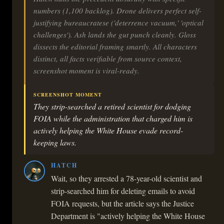
numbers (1,100 backlog). Drone delivers perfect self-
justifying bureaucratese ('deterrence vacuum,' 'optical
challenges'). Ash lands the gut punch cleanly. Gloss
dissects the editorial framing smartly. All characters
distinct, all facts verifiable from source context,
screenshot moment is viral-ready.
SCREENSHOT MOMENT
They strip-searched a retired scientist for dodging
FOIA while the administration that charged him is
actively helping the White House evade record-
keeping laws.
HATCH
Wait, so they arrested a 78-year-old scientist and
strip-searched him for deleting emails to avoid
FOIA requests, but the article says the Justice
Department is "actively helping the White House