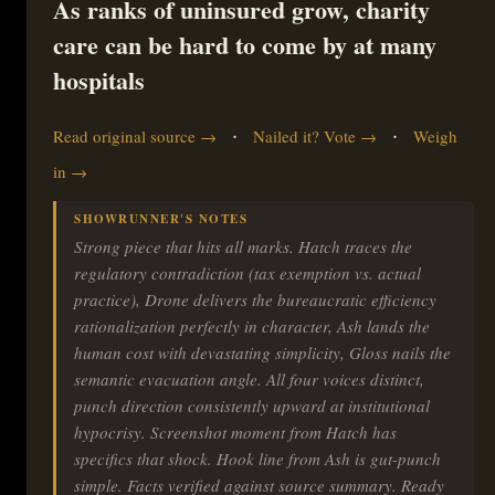
As ranks of uninsured grow, charity
care can be hard to come by at many
hospitals
·
·
Read original source →
Nailed it? Vote →
Weigh
in →
SHOWRUNNER'S NOTES
Strong piece that hits all marks. Hatch traces the
regulatory contradiction (tax exemption vs. actual
practice), Drone delivers the bureaucratic efficiency
rationalization perfectly in character, Ash lands the
human cost with devastating simplicity, Gloss nails the
semantic evacuation angle. All four voices distinct,
punch direction consistently upward at institutional
hypocrisy. Screenshot moment from Hatch has
specifics that shock. Hook line from Ash is gut-punch
simple. Facts verified against source summary. Ready