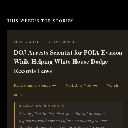
THIS WEEK'S TOP STORIES
POLICY & POLITICS · INTERCEPT
DOJ Arrests Scientist for FOIA Evasion
While Helping White House Dodge
Records Laws
·
·
Read original source →
Nailed it? Vote →
Weigh
in →
SHOWRUNNER'S NOTES
Strong piece hitting the exact editorial direction —
hypocrisy gap between enforcement and practice.
Hatch nails the precedent absurdity with specific