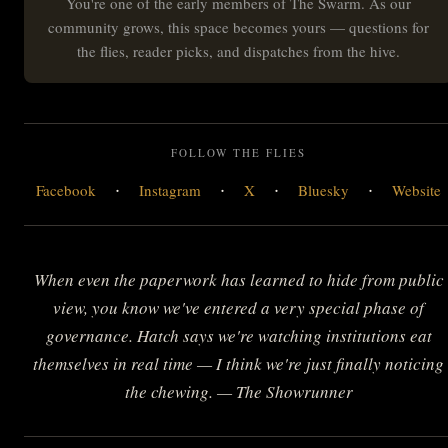
You're one of the early members of The Swarm. As our
community grows, this space becomes yours — questions for
the flies, reader picks, and dispatches from the hive.
FOLLOW THE FLIES
·
·
·
·
Facebook
Instagram
X
Bluesky
Website
When even the paperwork has learned to hide from public
view, you know we've entered a very special phase of
governance. Hatch says we're watching institutions eat
themselves in real time — I think we're just finally noticing
the chewing. — The Showrunner