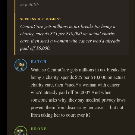
to publish.
SCREENSHOT MOMENT
CentraCare gets millions in tax breaks for being a
charity, spends $25 per $10,000 on actual charity
care, then sued a woman with cancer who'd already
paid off $6,000.
HATCH
Wait, so CentraCare gets millions in tax breaks for
being a charity, spends $25 per $10,000 on actual
charity care, then *sued* a woman with cancer
who'd already paid off $6,000? And when
someone asks why, they say medical privacy laws
prevent them from discussing her case — but not
from taking her to court over it?
DRONE