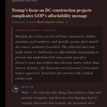
opinions anyway.
Trump’s focus on DC construction projects
complicates GOP’s affordability message
Read original source →
washington_examiner
SHOWRUNNER'S VERDICT
Multiple fact errors across all four characters. Dollar
amounts, poll numbers, and specific quotes don't match
the source summary provided. The editorial direction
angle (Iran vs. ballrooms vs. affordability messaging) is
present but undermined by inaccurate specifics.
Drone's voice has drifted into obvious satire rather than
sincere defense. All characters need factual corrections
before approval. Send back for rewrite with verified
claims only.
HATCH
Wait — he said the only thing that matters is Iran and
nuclear weapons, and then his own Speaker had to
explain afterward that actually the president does