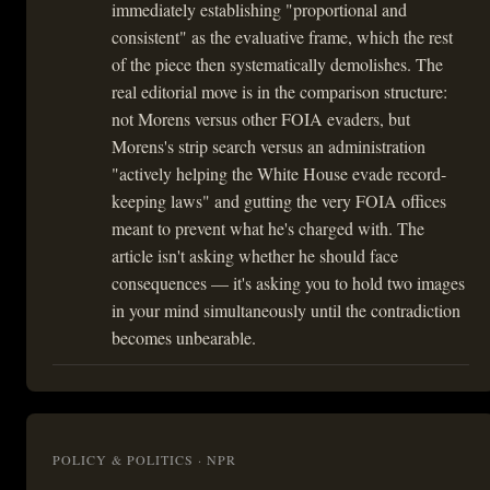
immediately establishing "proportional and
consistent" as the evaluative frame, which the rest
of the piece then systematically demolishes. The
real editorial move is in the comparison structure:
not Morens versus other FOIA evaders, but
Morens's strip search versus an administration
"actively helping the White House evade record-
keeping laws" and gutting the very FOIA offices
meant to prevent what he's charged with. The
article isn't asking whether he should face
consequences — it's asking you to hold two images
in your mind simultaneously until the contradiction
becomes unbearable.
POLICY & POLITICS · NPR