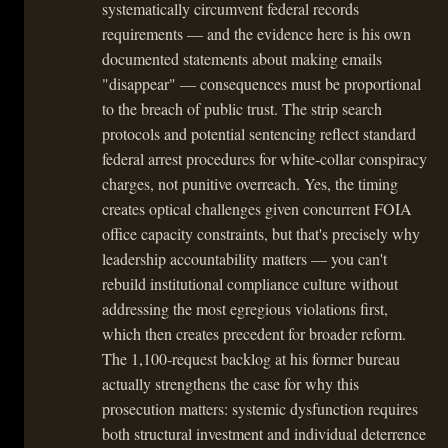
systematically circumvent federal records
requirements — and the evidence here is his own
documented statements about making emails
"disappear" — consequences must be proportional
to the breach of public trust. The strip search
protocols and potential sentencing reflect standard
federal arrest procedures for white-collar conspiracy
charges, not punitive overreach. Yes, the timing
creates optical challenges given concurrent FOIA
office capacity constraints, but that's precisely why
leadership accountability matters — you can't
rebuild institutional compliance culture without
addressing the most egregious violations first,
which then creates precedent for broader reform.
The 1,100-request backlog at his former bureau
actually strengthens the case for why this
prosecution matters: systemic dysfunction requires
both structural investment and individual deterrence