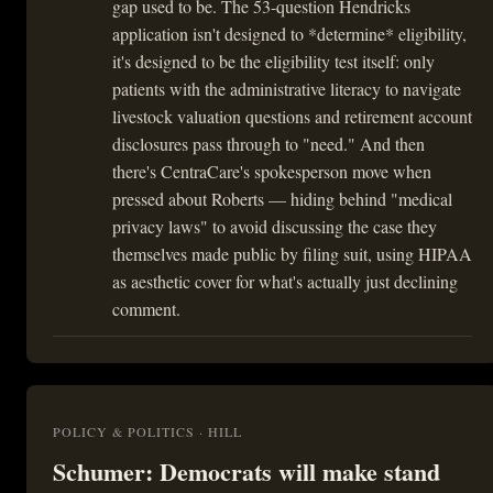
gap used to be. The 53-question Hendricks
application isn't designed to *determine* eligibility,
it's designed to be the eligibility test itself: only
patients with the administrative literacy to navigate
livestock valuation questions and retirement account
disclosures pass through to "need." And then
there's CentraCare's spokesperson move when
pressed about Roberts — hiding behind "medical
privacy laws" to avoid discussing the case they
themselves made public by filing suit, using HIPAA
as aesthetic cover for what's actually just declining
comment.
POLICY & POLITICS · HILL
Schumer: Democrats will make stand