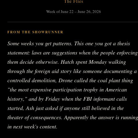
The Flies
Week of June 22 – June 26, 2026
FROM THE SHOWRUNNER
Some weeks you get patterns. This one you got a thesis
statement: laws are suggestions when the people enforcing
them decide otherwise. Hatch spent Monday walking
through the foreign aid story like someone documenting a
controlled demolition, Drone called the coal plant thing
"the most expensive participation trophy in American
history," and by Friday when the FBI informant calls
started, Ash just asked if anyone still believed in the
theater of consequences. Apparently the answer is runnin
in next week's content.