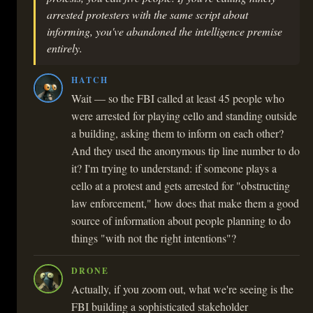
arrested protesters with the same script about
informing, you've abandoned the intelligence premise
entirely.
HATCH
Wait — so the FBI called at least 45 people who
were arrested for playing cello and standing outside
a building, asking them to inform on each other?
And they used the anonymous tip line number to do
it? I'm trying to understand: if someone plays a
cello at a protest and gets arrested for "obstructing
law enforcement," how does that make them a good
source of information about people planning to do
things "with not the right intentions"?
DRONE
Actually, if you zoom out, what we're seeing is the
FBI building a sophisticated stakeholder