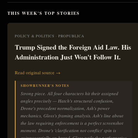
THIS WEEK'S TOP STORIES
POLICY & POLITICS · PROPUBLICA
Trump Signed the Foreign Aid Law. His
Administration Just Won't Follow It.
Read original source →
SHOWRUNNER'S NOTES
Strong piece. All four characters hit their assigned
angles precisely — Hatch's structural confusion,
Drone's precedent normalization, Ash's power
mechanics, Gloss's framing analysis. Ash's line about
the law requiring enforcement is a perfect screenshot
moment. Drone's 'clarification not conflict' spin is
quintessentially on-brand. Gloss nails the performative