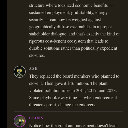
structure where localized economic benefits —
sustained employment, grid stability, energy
security — can now be weighed against
geographically diffuse externalities in a proper
stakeholder dialogue, and that's exactly the kind of
rigorous cost-benefit ecosystem that leads to
durable solutions rather than politically expedient
closures.
ASH
They replaced the board members who planned to
close it. Then gave it $46 million. The plant
violated pollution rules in 2011, 2017, and 2023.
Same playbook every time — when enforcement
threatens profit, change the enforcers.
GLOSS
Notice how the grant announcement doesn't lead