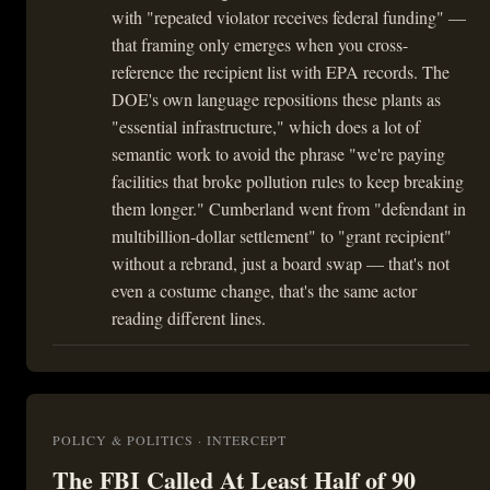
with "repeated violator receives federal funding" —
that framing only emerges when you cross-
reference the recipient list with EPA records. The
DOE's own language repositions these plants as
"essential infrastructure," which does a lot of
semantic work to avoid the phrase "we're paying
facilities that broke pollution rules to keep breaking
them longer." Cumberland went from "defendant in
multibillion-dollar settlement" to "grant recipient"
without a rebrand, just a board swap — that's not
even a costume change, that's the same actor
reading different lines.
POLICY & POLITICS · INTERCEPT
The FBI Called At Least Half of 90