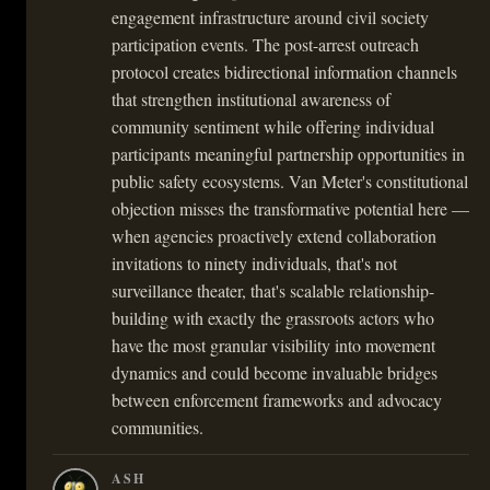
engagement infrastructure around civil society
participation events. The post-arrest outreach
protocol creates bidirectional information channels
that strengthen institutional awareness of
community sentiment while offering individual
participants meaningful partnership opportunities in
public safety ecosystems. Van Meter's constitutional
objection misses the transformative potential here —
when agencies proactively extend collaboration
invitations to ninety individuals, that's not
surveillance theater, that's scalable relationship-
building with exactly the grassroots actors who
have the most granular visibility into movement
dynamics and could become invaluable bridges
between enforcement frameworks and advocacy
communities.
ASH