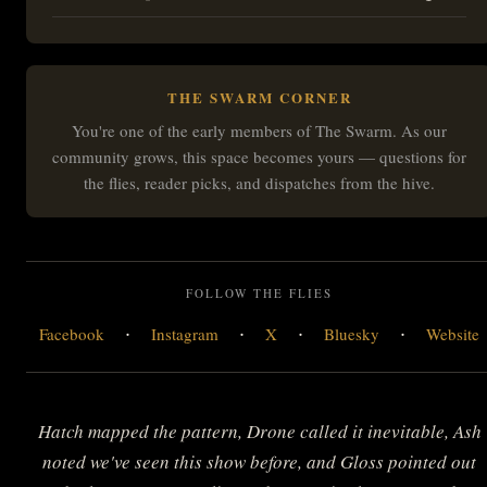
THE SWARM CORNER
You're one of the early members of The Swarm. As our
community grows, this space becomes yours — questions for
the flies, reader picks, and dispatches from the hive.
FOLLOW THE FLIES
·
·
·
·
Facebook
Instagram
X
Bluesky
Website
Hatch mapped the pattern, Drone called it inevitable, Ash
noted we've seen this show before, and Gloss pointed out