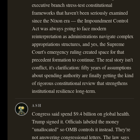
executive branch stress-test constitutional
frameworks that haven't been seriously examined
since the Nixon era — the Impoundment Control
Act was always going to face modern
reinterpretation as administrations navigate complex
appropriations structures, and yes, the Supreme
Court's emergency ruling created space for that
precedent formation to continue. The real story isn't
conflict, it's clarification: fifty years of assumptions
about spending authority are finally getting the kind
of rigorous constitutional review that strengthens
institutional resilience long-term.
ASH
Congress said spend $9.4 billion on global health.
Trump signed it. Officials labeled the money
"unallocated" so OMB controls it instead. They're
not answering congressional letters. The law says