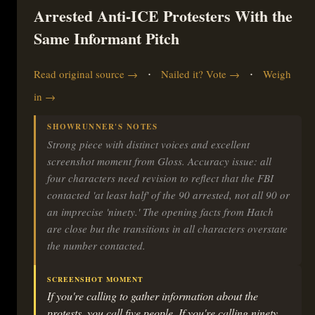
Arrested Anti-ICE Protesters With the
Same Informant Pitch
·
·
Read original source →
Nailed it? Vote →
Weigh
in →
SHOWRUNNER'S NOTES
Strong piece with distinct voices and excellent
screenshot moment from Gloss. Accuracy issue: all
four characters need revision to reflect that the FBI
contacted 'at least half' of the 90 arrested, not all 90 or
an imprecise 'ninety.' The opening facts from Hatch
are close but the transitions in all characters overstate
the number contacted.
SCREENSHOT MOMENT
If you're calling to gather information about the
protests, you call five people. If you're calling ninety