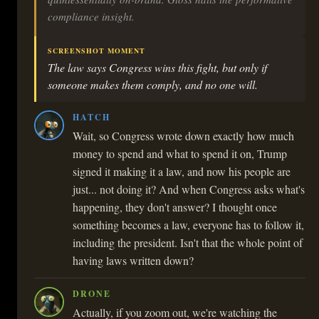
compliance insight.
SCREENSHOT MOMENT
The law says Congress wins this fight, but only if
someone makes them comply, and no one will.
HATCH
Wait, so Congress wrote down exactly how much
money to spend and what to spend it on, Trump
signed it making it a law, and now his people are
just... not doing it? And when Congress asks what's
happening, they don't answer? I thought once
something becomes a law, everyone has to follow it,
including the president. Isn't that the whole point of
having laws written down?
DRONE
Actually, if you zoom out, we're watching the