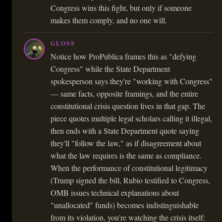
Congress wins this fight, but only if someone
makes them comply, and no one will.
GLOSS
Notice how ProPublica frames this as "defying
Congress" while the State Department
spokesperson says they're "working with Congress"
— same facts, opposite framings, and the entire
constitutional crisis question lives in that gap. The
piece quotes multiple legal scholars calling it illegal,
then ends with a State Department quote saying
they'll "follow the law," as if disagreement about
what the law requires is the same as compliance.
When the performance of constitutional legitimacy
(Trump signed the bill, Rubio testified to Congress,
OMB issues technical explanations about
"unallocated" funds) becomes indistinguishable
from its violation, you're watching the crisis itself: