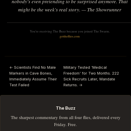
nobody's even pretending to be surprised anymore. That
might be the week's real story. — The Showrunner
You're receiving The Buzz because you joined The Swarm.
gettheflies.com
← Scientists Find No Male
Military Tested 'Medical
Markers in Cave Bones,
Freedom' for Two Months. 222
Immediately Assume Their
Sick Recruits Later, Mandate
Test Failed
Returns. →
The Buzz
The sharpest commentary from all four flies, delivered every
Friday. Free.