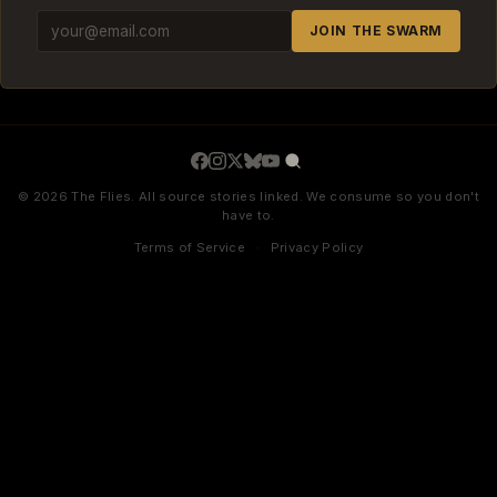
JOIN THE SWARM
© 2026 The Flies. All source stories linked. We consume so you don't
have to.
Terms of Service
·
Privacy Policy