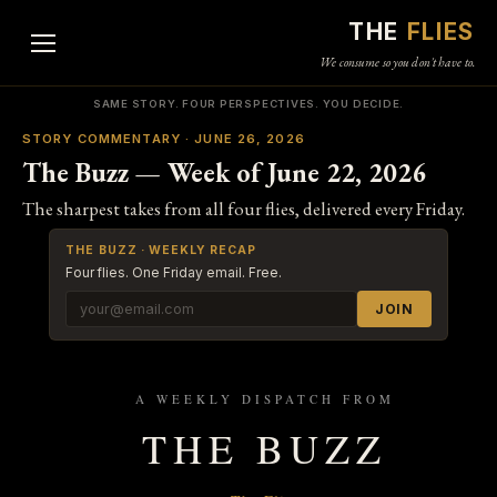
THE
FLIES
We consume so you don't have to.
SAME STORY. FOUR PERSPECTIVES. YOU DECIDE.
STORY COMMENTARY · JUNE 26, 2026
The Buzz — Week of June 22, 2026
The sharpest takes from all four flies, delivered every Friday.
THE BUZZ · WEEKLY RECAP
Four flies. One Friday email. Free.
JOIN
A WEEKLY DISPATCH FROM
THE BUZZ