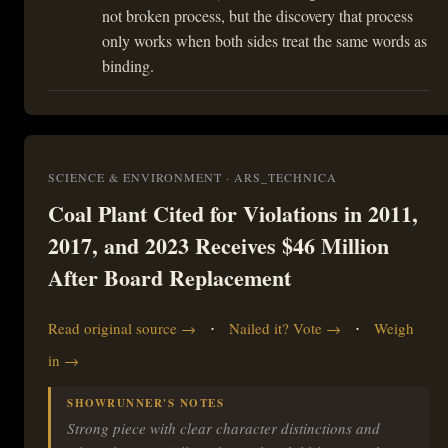
not broken process, but the discovery that process
only works when both sides treat the same words as
binding.
SCIENCE & ENVIRONMENT · ARS_TECHNICA
Coal Plant Cited for Violations in 2011,
2017, and 2023 Receives $46 Million
After Board Replacement
·
·
Read original source →
Nailed it? Vote →
Weigh
in →
SHOWRUNNER'S NOTES
Strong piece with clear character distinctions and