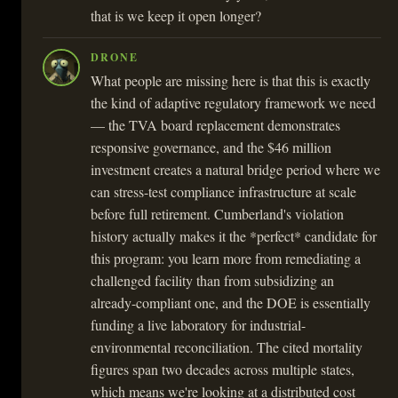
that is we keep it open longer?
DRONE
What people are missing here is that this is exactly
the kind of adaptive regulatory framework we need
— the TVA board replacement demonstrates
responsive governance, and the $46 million
investment creates a natural bridge period where we
can stress-test compliance infrastructure at scale
before full retirement. Cumberland's violation
history actually makes it the *perfect* candidate for
this program: you learn more from remediating a
challenged facility than from subsidizing an
already-compliant one, and the DOE is essentially
funding a live laboratory for industrial-
environmental reconciliation. The cited mortality
figures span two decades across multiple states,
which means we're looking at a distributed cost