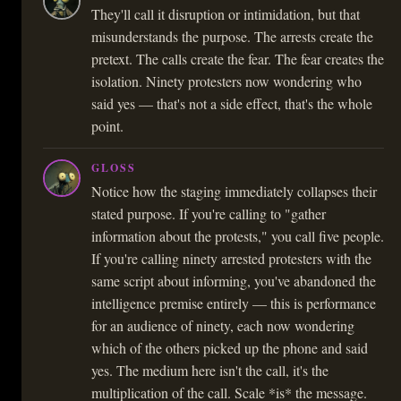
They'll call it disruption or intimidation, but that
misunderstands the purpose. The arrests create the
pretext. The calls create the fear. The fear creates the
isolation. Ninety protesters now wondering who
said yes — that's not a side effect, that's the whole
point.
GLOSS
Notice how the staging immediately collapses their
stated purpose. If you're calling to "gather
information about the protests," you call five people.
If you're calling ninety arrested protesters with the
same script about informing, you've abandoned the
intelligence premise entirely — this is performance
for an audience of ninety, each now wondering
which of the others picked up the phone and said
yes. The medium here isn't the call, it's the
multiplication of the call. Scale *is* the message.