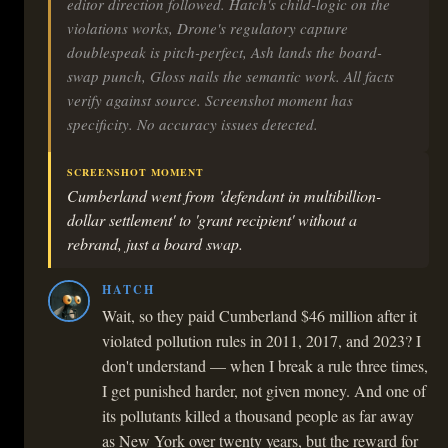
editor direction followed. Hatch's child-logic on the
violations works, Drone's regulatory capture
doublespeak is pitch-perfect, Ash lands the board-
swap punch, Gloss nails the semantic work. All facts
verify against source. Screenshot moment has
specificity. No accuracy issues detected.
SCREENSHOT MOMENT
Cumberland went from 'defendant in multibillion-
dollar settlement' to 'grant recipient' without a
rebrand, just a board swap.
HATCH
Wait, so they paid Cumberland $46 million after it
violated pollution rules in 2011, 2017, and 2023? I
don't understand — when I break a rule three times,
I get punished harder, not given money. And one of
its pollutants killed a thousand people as far away
as New York over twenty years, but the reward for