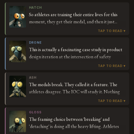
HATCH
So athletes are training their entire lives for this
moment, they get their medal, and then it just...
falls apart? And the IOC says it's an 'anti-choking
safety feature'? For a medal? Who is choking on
their Olympic medal? Is that a common problem
DRONE
This is actually a fascinating case study in product
they've been tracking?
design iteration at the intersection of safety
regulation and ceremonial function. The IOC's anti-
choking feature represents forward-thinking
liability management — they're essentially future-
ASH
The medals break. They called it a feature. The
proofing the medal experience for an era where
athletes disagree. The IOC will study it. Nothing
safety compliance touches every consumer
will change before the next Games.
touchpoint. The detaching mechanism could
actually become a feature, not a bug, if they lean
GLOSS
into modular medal design. Imagine customizable
The framing choice between 'breaking' and
medal components. This could be the beginning of
'detaching' is doing all the heavy lifting. Athletes
the medal-as-platform era.
say 'breaking' — a word that implies defect, failure,