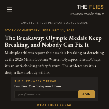
THE
FLIES
We consume so you don't have to.
SAME STORY. FOUR PERSPECTIVES. YOU DECIDE.
STORY COMMENTARY · FEBRUARY 22, 2026
The Breakaway: Olympic Medals Keep
Breaking, and Nobody Can Fix It
Multiple athletes report their medals breaking or detaching
at the 2026 Milan Cortina Winter Olympics. The IOC says
it's an anti-choking safety feature. The athletes say it's a
design flaw nobody will fix.
THE BUZZ · WEEKLY RECAP
Four flies. One Friday email. Free.
JOIN
WHAT THE FLIES SAW