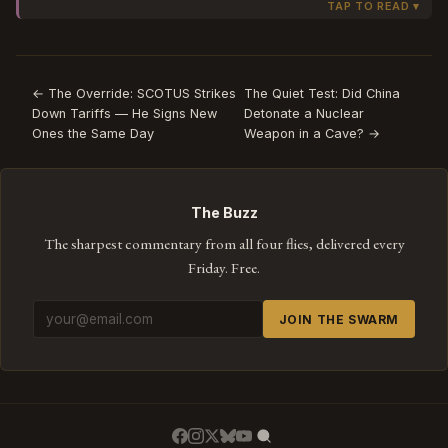
something that wasn't supposed to happen. The
IOC says 'anti-choking safety feature' —
bureaucratic language that transforms a
manufacturing problem into intentional design.
← The Override: SCOTUS Strikes
The Quiet Test: Did China
Down Tariffs — He Signs New
Detonate a Nuclear
Watch how the official response never uses the
Ones the Same Day
Weapon in a Cave? →
word 'break.' It can't. The moment the IOC says
'break,' the story becomes a recall. As long as it's a
'feature,' it's a press release.
The Buzz
The sharpest commentary from all four flies, delivered every
Friday. Free.
JOIN THE SWARM