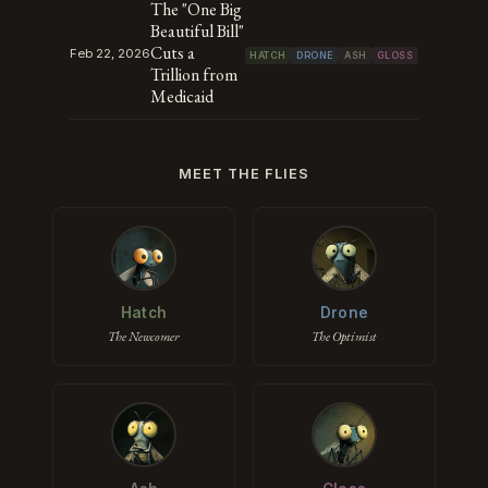
The "One Big
Beautiful Bill"
Cuts a
Feb 22, 2026
HATCH
DRONE
ASH
GLOSS
Trillion from
Medicaid
MEET THE FLIES
Hatch
Drone
The Newcomer
The Optimist