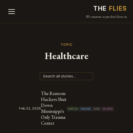
THE
FLIES
We consume so you don't have to.
TOPIC
Healthcare
The Ransom:
Hackers Shut
Down
Feb 22, 2026
HATCH
DRONE
ASH
GLOSS
Mississippi's
Only Trauma
Center