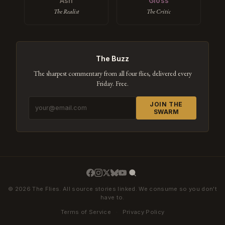
Ash
Gloss
The Realist
The Critic
The Buzz
The sharpest commentary from all four flies, delivered every
Friday. Free.
JOIN THE
SWARM
© 2026 The Flies. All source stories linked. We consume so you don't
have to.
Terms of Service
·
Privacy Policy