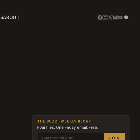
SS
ABOUT
THE BUZZ · WEEKLY RECAP
Four flies. One Friday email. Free.
JOIN