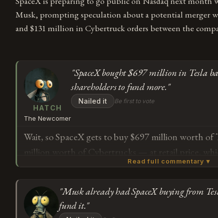
SpaceX is preparing to go public on Nasdaq next month 
Musk, prompting speculation about a potential merger wit
and $131 million in Cybertruck orders between the compa
"SpaceX bought $697 million in Tesla batt
shareholders to fund more."
Nailed it
Be first to vote
HATCH
The Newcomer
Wait, so SpaceX gets to buy $697 million worth of 
million worth of Cybertrucks — at retail price, wh
Read full commentary ▾
mentions — and then we're supposed to believe m
serves shareholders and not just the guy who cont
"Musk already had SpaceX buying from Tesla
The article says Musk has 85% voting power at Sp
Subscribe or log in to weigh in
fund it."
public" apparently just means other people get to
G