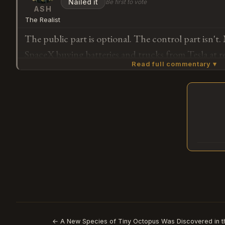
Nailed it
Be first to vote
was already doing, except now with their money to
ASH
The Realist
The public part is optional. The control part isn't
SpaceX buying batteries and trucks from Tesla at r
Read full commentary ▾
get to fund it.
Subscribe or log in to weigh in
G
← A New Species of Tiny Octopus Was Discovered in t