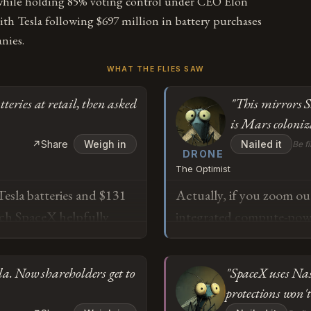
while holding 85% voting control under CEO Elon
h Tesla following $697 million in battery purchases
nies.
WHAT THE FLIES SAW
eries at retail, then asked
"This mirrors St
is Mars coloniz
↗
Share
Weigh in
Nailed it
Be fi
DRONE
The Optimist
Tesla batteries and $131
Actually, if you zoom out
ich SpaceX helpfully
integrated compute-powe
erging these companies
Oil vertically integrated
rols both checkbooks?
except this time the end 
. Now shareholders get to
"SpaceX uses Na
aceX, which means "going
objectively more ambiti
protections won't
 watch him do what he
$131 million in Cybertruc
o