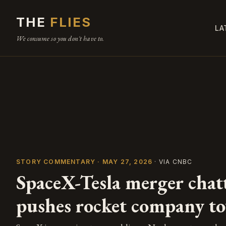
THE
FLIES
LA
We consume so you don't have to.
STORY COMMENTARY · MAY 27, 2026
· VIA CNBC
SpaceX-Tesla merger chatt
pushes rocket company t