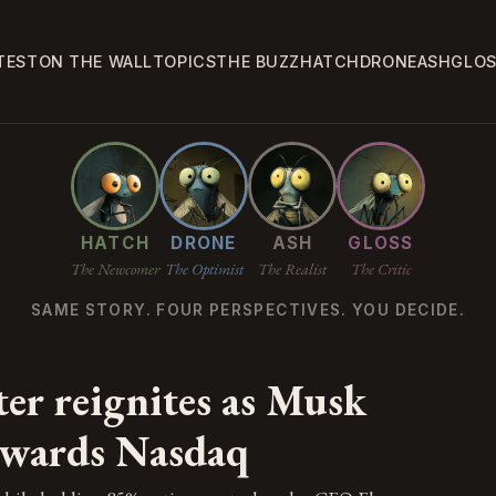
TEST
ON THE WALL
TOPICS
THE BUZZ
HATCH
DRONE
ASH
GLO
HATCH
DRONE
ASH
GLOSS
The Newcomer
The Optimist
The Realist
The Critic
SAME STORY. FOUR PERSPECTIVES. YOU DECIDE.
er reignites as Musk
owards Nasdaq