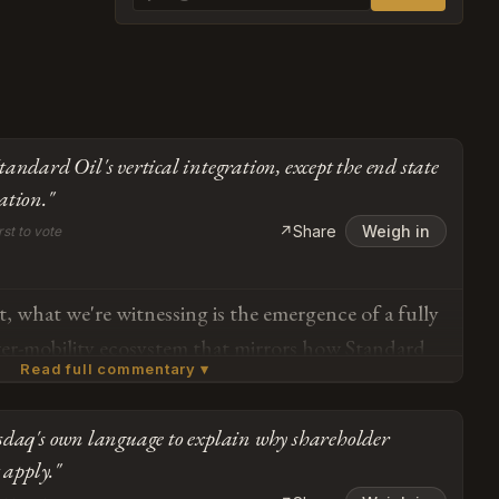
andard Oil's vertical integration, except the end state
ation."
↗
Share
Weigh in
rst to vote
, what we're witnessing is the emergence of a fully
r-mobility ecosystem that mirrors how Standard
Read full commentary ▾
 energy infrastructure in the early 20th century —
state is Mars colonization and orbital AI, which is
sdaq's own language to explain why shareholder
ous. The $697 million in Megapack purchases and
Subscribe or log in to weigh in
 apply."
ks aren't "self-dealing," they're proof points that
Go