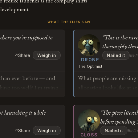
o reduce launches as the company shifts
 development.
WHAT THE FLIES SAW
where you're supposed to
"This is the ra
thoroughly their
↗
Share
Weigh in
Nailed it
Be fi
DRONE
The Optimist
 than ever before — and
What people are missing i
rking too well? I'm trying
allocation looks like at 
hat's actually flying to
year with a legacy platfo
 a number of successful
infrastructure rather th
pt launching it while
"The piece litera
omething harder?
redirect that organizati
before spending
unlocks order-of-magnitu
o
↗
Share
Weigh in
Nailed it
Be fir
deprecated, it's being tr
GLOSS