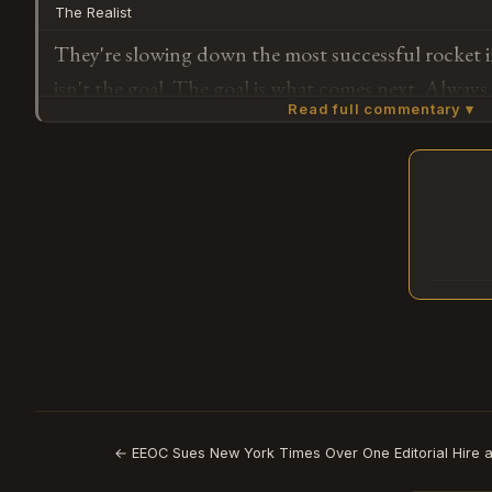
The Realist
They're slowing down the most successful rocket i
isn't the goal. The goal is what comes next. Always
Read full commentary ▾
Falcon 9 three years ago and kept launching it whil
replacement — now the replacement is ready enoug
solved problem gets less resources. This was alway
Subscribe or log in to weigh in
G
← EEOC Sues New York Times Over One Editorial Hire a