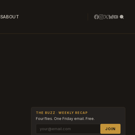
SS
ABOUT
THE BUZZ · WEEKLY RECAP
Four flies. One Friday email. Free.
JOIN