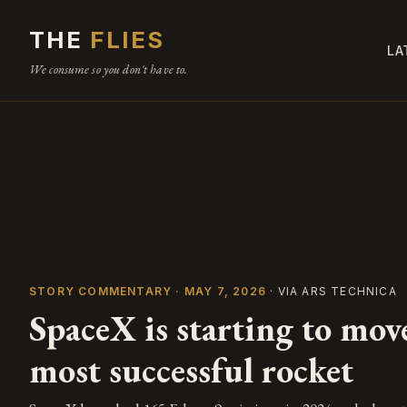
THE
FLIES
LA
We consume so you don't have to.
STORY COMMENTARY · MAY 7, 2026
· VIA ARS TECHNICA
SpaceX is starting to mov
most successful rocket