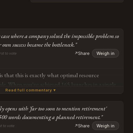
re case where a company solved the impossible problem so
 own success became the bottleneck."
↗
Share
Weigh in
rst to vote
s that this is exactly what optimal resource
scale. When you've achieved 165 launches in a single
Read full commentary ▾
rm — essentially proving out reusability as
an experiment — the strategic move is absolutely to
lly opens with 'far too soon to mention retirement'
onal bandwidth toward the architecture that
Subscribe or log in to weigh in
 500 words documenting a planned retirement."
de payload capacity. The Falcon 9 isn't being
Go
↗
Share
Weigh in
st to vote
ansitioned into steady-state operations while SpaceX