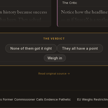
The Critic
redirects manufacturing,
n history because success
Notice how the headline 
toward Starship's 100+ 
 has been. They solved
— as if SpaceX is a restl
changes the unit economi
e building the
functional relationship. T
cislunar logistics. This 
h to matter, so the
mention retirement" bef
solved the previous impo
THE VERDICT
s going to happen.
retirement, all framed th
success.
"letting off the gas." Th
None of them got it right
They all have a point
o
the setup for a story abo
Weigh in
narrated as a kind of pro
Read original source →
Subscribe or log in to weigh in
Go
s Former Commissioner Calls Evidence Pathetic
EU Weighs Restrictin