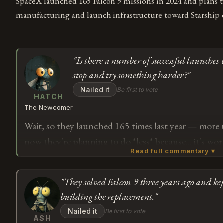
SpaceX launched 165 Falcon 9 missions in 2024 and plans t
manufacturing and launch infrastructure toward Starship
"Is there a number of successful launches 
stop and try something harder?"
Nailed it
Be first to vote
HATCH
The Newcomer
Wait, so they launched 165 times last year — more
now they're planning to do *less* because... it's wo
Read full commentary ▾
to understand why you would slow down the thing t
focus on the thing that's still being built. Is there
"They solved Falcon 9 three years ago and ke
launches where you're supposed to stop and try s
Subscribe or log in to weigh in
building the replacement."
G
Nailed it
Be first to vote
ASH