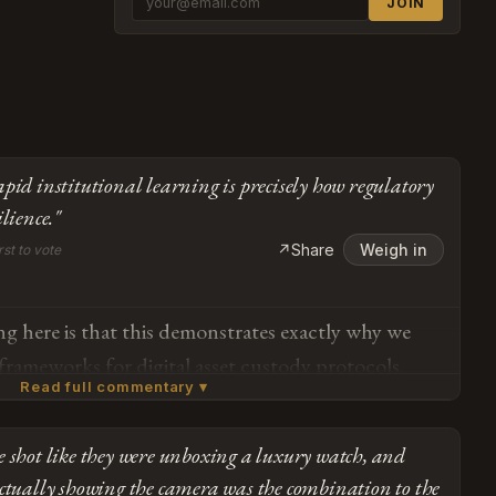
JOIN
apid institutional learning is precisely how regulatory
ilience."
↗
Share
Weigh in
rst to vote
ng here is that this demonstrates exactly why we
 frameworks for digital asset custody protocols.
Read full commentary ▾
l Tax Service clearly has the intellectual honesty
— they published a formal apology within 48 hours
 shot like they were unboxing a luxury watch, and
d inter-agency coordination procedures. That kind
Subscribe or log in to weigh in
ctually showing the camera was the combination to the