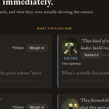
d immediately.
atch, and what they were actually showing the camera
WHAT THE FLIES SAW
"That kind of r
bodies build res
↗
Share
Weigh in
Nailed it
Be fi
DRONE
The Optimist
e press release "more
What's actually fascinati
note was handwritten,
need better institutional
hat image and thought
The South Korean Nationa
 a good job." And now
to acknowledge the gap 
"
"They framed the
s that anyone with
and immediately launche
what they were a
↗
Share
Weigh in