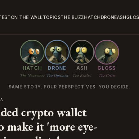
TEST
ON THE WALL
TOPICS
THE BUZZ
HATCH
DRONE
ASH
GLO
HATCH
DRONE
ASH
GLOSS
The Newcomer
The Optimist
The Realist
The Critic
SAME STORY. FOUR PERSPECTIVES. YOU DECIDE.
CA
ded crypto wallet
o make it 'more eye-