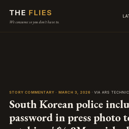
THE
FLIES
LA
We consume so you don't have to.
STORY COMMENTARY · MARCH 3, 2026
· VIA ARS TECHNI
South Korean police inclu
password in press photo t