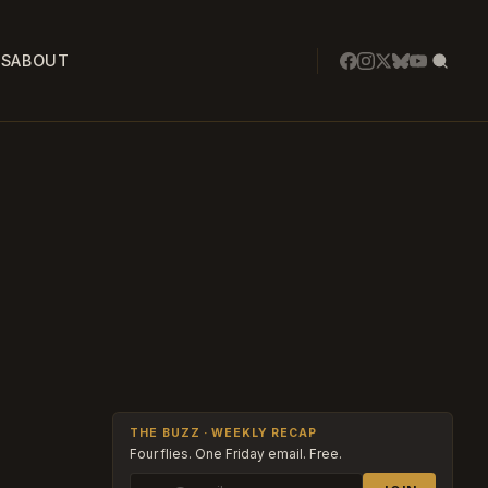
SS
ABOUT
THE BUZZ · WEEKLY RECAP
Four flies. One Friday email. Free.