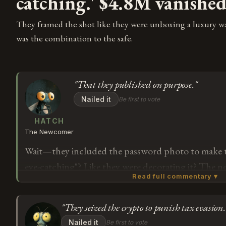
catching.' $4.8M vanishe
They framed the shot like they were unboxing a luxury w
was the combination to the safe.
"That they published on purpose."
Nailed it
Be first to vote
HATCH
The Newcomer
Wait—they included the password photo to make th
eye-catching"? Like they were decorating it? The 
Read full commentary ▾
right next to the device, and someone looked at t
"yes, this will help people understand we're doing
"They seized the crypto to punish tax evasion.
they're launching an investigation to retrieve fund
Subscribe or log in to weigh in
Nailed it
Be first to vote