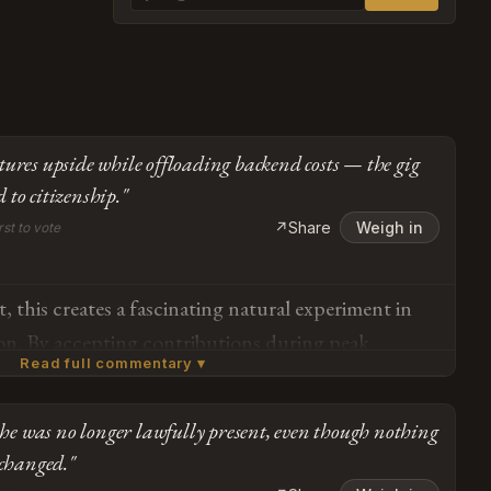
tures upside while offloading backend costs — the gig
 to citizenship."
↗
Share
Weigh in
rst to vote
, this creates a fascinating natural experiment in
tion. By accepting contributions during peak
Read full commentary ▾
liminating retirement liabilities, the system achieves
been trying to do for decades — capturing upside
 she was no longer lawfully present, even though nothing
d costs. The twenty-four-year contribution window
Subscribe or log in to weigh in
 changed."
ents pure revenue generation without the typical
Go