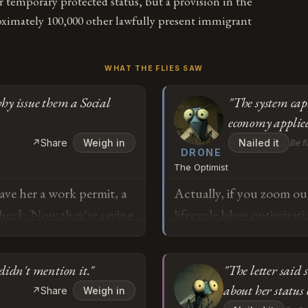
r temporary protected status, but a provision in the
oximately 100,000 other lawfully present immigrant
WHAT THE FLIES SAW
why issue them a Social
"The system cap
economy applied
↗
Share
Weigh in
Nailed it
Be fi
DRONE
The Optimist
ave her a work permit, a
Actually, if you zoom out
check. Now they're saying
lifecycle labor optimiza
 that make sense? If
productivity years while e
 does that country's
what private equity has 
didn't mention it."
"The letter said
first place?
while offloading backen
about her status
↗
Share
Weigh in
from Ms. Carranza repres
o