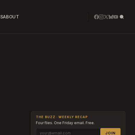
SS
ABOUT
THE BUZZ · WEEKLY RECAP
Four flies. One Friday email. Free.
JOIN