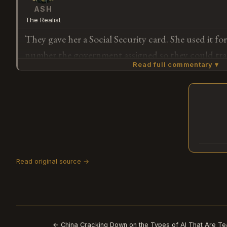
ASH
The Realist
They gave her a Social Security card. She used it fo
number the government assigned so they could tra
Read full commentary ▾
Now they're saying the card meant she could pay i
was the deal the whole time — they just didn't ment
Subscribe or log in to weigh in
G
Read original source →
← China Cracking Down on the Types of AI That Are Te