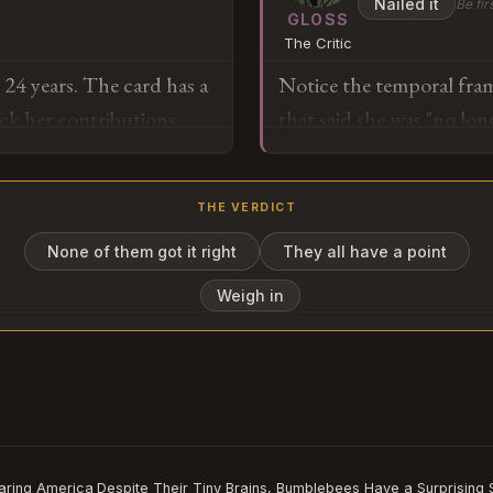
Nailed it
Be fir
sixty-billion-dollar ann
GLOSS
The Critic
that across the hundred 
r 24 years. The card has a
Notice the temporal frami
structural innovation tha
ck her contributions.
that said she was "no lo
performance-based partne
n but not take out. That
her status had changed. T
not Kafka — it's just the
ion it.
removing you" but "you no
THE VERDICT
evaporated on its own. T
it could erase someone adm
None of them got it right
They all have a point
o
when nobody stopped it th
Weigh in
Subscribe or log in to weigh in
Go
aring America
Despite Their Tiny Brains, Bumblebees Have a Surprising