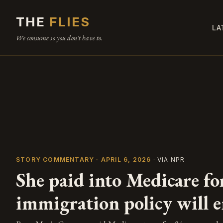
THE
FLIES
LA
We consume so you don't have to.
STORY COMMENTARY · APRIL 6, 2026
· VIA NPR
She paid into Medicare fo
immigration policy will e