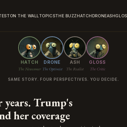
TEST
ON THE WALL
TOPICS
THE BUZZ
HATCH
DRONE
ASH
GLO
HATCH
DRONE
ASH
GLOSS
The Newcomer
The Optimist
The Realist
The Critic
SAME STORY. FOUR PERSPECTIVES. YOU DECIDE.
r years. Trump's
nd her coverage