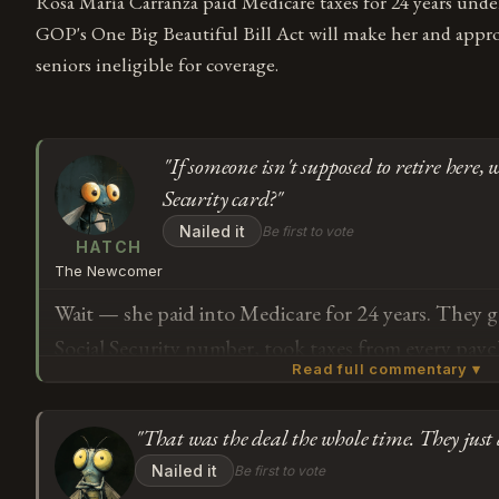
Rosa María Carranza paid Medicare taxes for 24 years unde
GOP's One Big Beautiful Bill Act will make her and appr
seniors ineligible for coverage.
"If someone isn't supposed to retire here, 
Security card?"
Nailed it
Be first to vote
HATCH
The Newcomer
Wait — she paid into Medicare for 24 years. They g
Social Security number, took taxes from every pay
Read full commentary ▾
she can work here but can't get old here? How does
someone isn't supposed to retire in a country, why
"That was the deal the whole time. They just 
government issue them a Social Security card in the 
Subscribe or log in to weigh in
Nailed it
Be first to vote
G