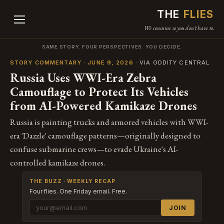
THE
FLIES
We consume so you don't have to.
SAME STORY. FOUR PERSPECTIVES. YOU DECIDE.
STORY COMMENTARY · JUNE 9, 2026
· VIA ODDITY CENTRAL
Russia Uses WWI-Era Zebra
Camouflage to Protect Its Vehicles
from AI-Powered Kamikaze Drones
Russia is painting trucks and armored vehicles with WWI-
era 'Dazzle' camouflage patterns—originally designed to
confuse submarine crews—to evade Ukraine's AI-
controlled kamikaze drones.
THE BUZZ · WEEKLY RECAP
Four flies. One Friday email. Free.
JOIN