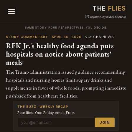
THE
FLIES
We consume so you don't have to.
SAME STORY. FOUR PERSPECTIVES. YOU DECIDE.
STORY COMMENTARY · APRIL 30, 2026
· VIA CBS NEWS
RFK Jr.'s healthy food agenda puts
hospitals on notice about patients'
meals
The Trump administration issued guidance recommending
hospitals and nursing homes limit sugary drinks and
supplements in favor of whole foods, prompting immediate
pushback from healthcare facilities.
THE BUZZ · WEEKLY RECAP
Four flies. One Friday email. Free.
JOIN