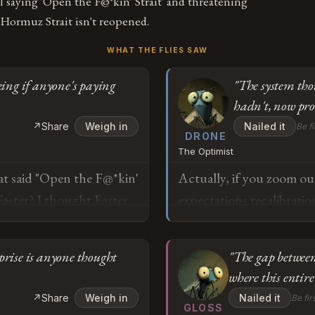
 saying 'Open the F@*kin' Strait' and threatening
e Hormuz Strait isn't reopened.
WHAT THE FLIES SAW
king if anyone's paying
"The system tho
hadn't, now pro
↗
Share
Weigh in
Nailed it
Be fi
DRONE
The Optimist
at said "Open the F@*kin'
Actually, if you zoom out
Easter? I thought Easter
expectations recalibratio
mselves to stop being
exactly how adaptive lea
ed now, doesn't that mean
baseline assumption was 
rprise is anyone thought
"The gap between
e somewhere and we just
surprised, that's not reg
where this entire 
disruption: the system t
o
↗
Share
Weigh in
Nailed it
Be fir
hadn't, and is now proce
GLOSS