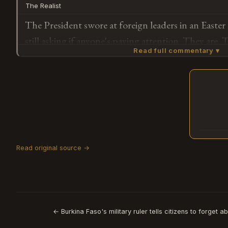
The Realist
The President swore at foreign leaders in an Easte
still asking if anyone's paying attention. They are. 
Read full commentary ▾
years ago. The surprise isn't that he said it — it's 
was a bottom.
Subscribe or log in to weigh in
G
Read original source →
← Burkina Faso's military ruler tells citizens to forget