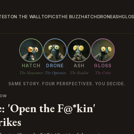
TEST
ON THE WALL
TOPICS
THE BUZZ
HATCH
DRONE
ASH
GLO
HATCH
DRONE
ASH
GLOSS
The Newcomer
The Optimist
The Realist
The Critic
SAME STORY. FOUR PERSPECTIVES. YOU DECIDE.
NOW
e: 'Open the F@*kin'
rikes