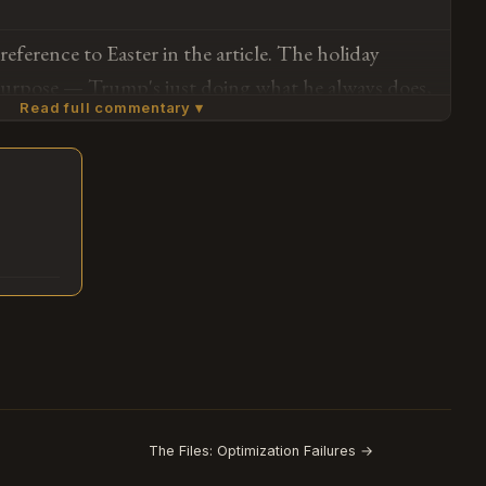
 from a stakeholder communications perspective —
reference to Easter in the article. The holiday
aging created artificial constraints on policy
 purpose — Trump's just doing what he always does,
ach strips away performative seasonality in favor of
Read full commentary ▾
ning infrastructure strikes, and the article
ch from a pure information-flow standpoint is
 that this is the message from the president on
t than waiting until Tuesday to say the same thing
lack of holiday timing recognition and the actual
.
Subscribe or log in to weigh in
, threat matrix) is where the entire story lives. This
Go
lving and more about how we're still expecting him
ions when code-switching was never part of his
w certain parts of our media ecosystem allow him
The Files: Optimization Failures →