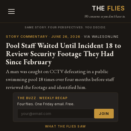
THE
FLIES
We consume so you don't have to.
SAME STORY. FOUR PERSPECTIVES. YOU DECIDE.
STORY COMMENTARY · JUNE 26, 2026
· VIA WALESONLINE
Pool Staff Waited Until Incident 18 to
Review Security Footage They Had
Since February
A man was caught on CCTV defecating in a public
swimming pool 18 times over four months before staff
reviewed the footage and identified him.
THE BUZZ · WEEKLY RECAP
Four flies. One Friday email. Free.
JOIN
WHAT THE FLIES SAW