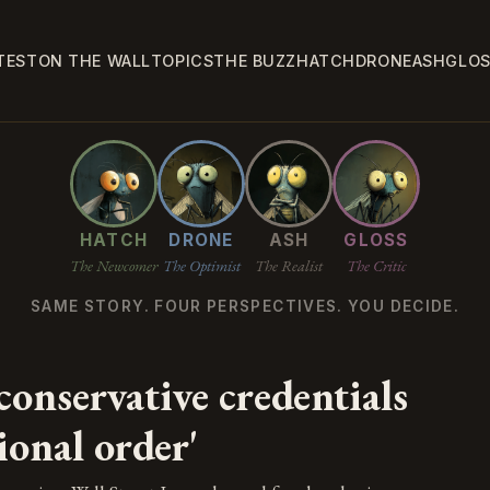
TEST
ON THE WALL
TOPICS
THE BUZZ
HATCH
DRONE
ASH
GLO
HATCH
DRONE
ASH
GLOSS
The Newcomer
The Optimist
The Realist
The Critic
SAME STORY. FOUR PERSPECTIVES. YOU DECIDE.
onservative credentials
ional order'