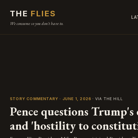
THE
FLIES
LA
We consume so you don't have to.
STORY COMMENTARY · JUNE 1, 2026
· VIA THE HILL
Pence questions Trump's c
and 'hostility to constitut