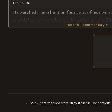
The Realist
party?
He watched a mob built on four years of his own r
waited three years to discover he had principles. The
Read full commentary ▾
Constitutional order matters now that there's a boo
rehabilitation tour to fund.
Subscribe or log in to weigh in
G
← Stuck goat rescued from utility trailer in Connecticut