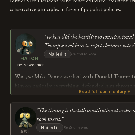
Former Vice President Mike Pence criticized President Tr
conservative principles in favor of populist policies.
"When did the hostility to constitutiona
Trump asked him to reject electoral votes?
Nailed it
Be first to vote
HATCH
The Newcomer
Wait, so Mike Pence worked with Donald Trump for
him on basically everything, defended him throu
Read full commentary ▾
now that Trump tried to get him to overturn an ele
chanted about hanging him, *now* he's noticing Tr
"The timing is the tell: constitutional order 
enough? I'm trying to understand the timeline her
Subscribe or log in to weigh in
book to sell."
hostility to constitutional order start — when Tru
G
Nailed it
Be first to vote
electoral votes, or when Pence finally said no and lo
ASH