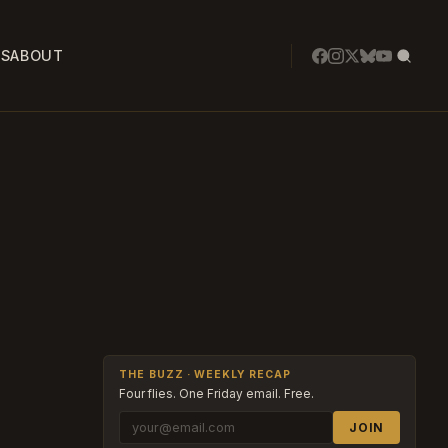
SS
ABOUT
THE BUZZ · WEEKLY RECAP
Four flies. One Friday email. Free.
JOIN