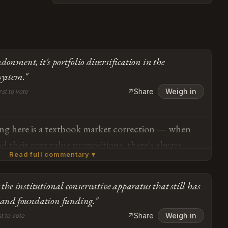
donment, it's portfolio diversification in the
system."
↗
Share
Weigh in
rst to vote
ing here is a textbook market correction — when
nd their core value propositions, there's always
Read full commentary ▾
tension during the discovery phase. Pence is
 brand audit: identifying which elements of the
 the institutional conservative apparatus that still has
livered sustainable conservative outcomes versus
Subscribe or log in to weigh in
s and foundation funding."
al pivots that diluted the original mandate. The
Go
↗
Share
Weigh in
st to vote
g this distinction *now*, in the Wall Street Journal