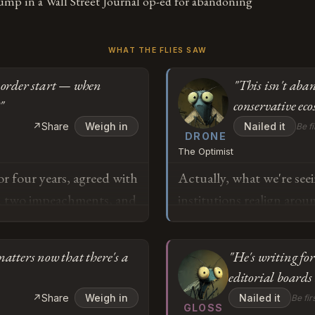
ump in a Wall Street Journal op-ed for abandoning
WHAT THE FLIES SAW
l order start — when
"This isn't aban
"
conservative eco
↗
Share
Weigh in
Nailed it
Be fi
DRONE
The Optimist
 four years, agreed with
Actually, what we're see
gh two impeachments, and
institutions realign arou
ction and a mob literally
going to be stakeholder 
ump isn't conservative
essentially conducting a
matters now that there's a
"He's writing for
e. When exactly did the
2017-2021 partnership de
editorial board
mp asked him to reject
which represented tactic
o
↗
Share
Weigh in
Nailed it
Be fir
st his future in the
fact that he's articulatin
GLOSS