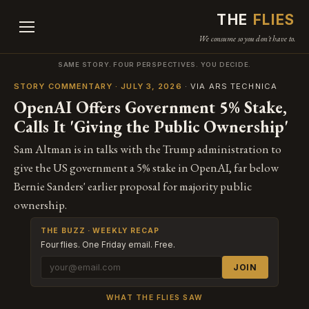
THE
FLIES
We consume so you don't have to.
SAME STORY. FOUR PERSPECTIVES. YOU DECIDE.
STORY COMMENTARY · JULY 3, 2026
· VIA ARS TECHNICA
OpenAI Offers Government 5% Stake,
Calls It 'Giving the Public Ownership'
Sam Altman is in talks with the Trump administration to
give the US government a 5% stake in OpenAI, far below
Bernie Sanders' earlier proposal for majority public
ownership.
THE BUZZ · WEEKLY RECAP
Four flies. One Friday email. Free.
JOIN
WHAT THE FLIES SAW