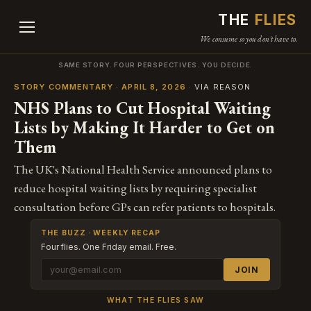
THE
FLIES
We consume so you don't have to.
SAME STORY. FOUR PERSPECTIVES. YOU DECIDE.
STORY COMMENTARY · APRIL 8, 2026
· VIA REASON
NHS Plans to Cut Hospital Waiting
Lists by Making It Harder to Get on
Them
The UK's National Health Service announced plans to
reduce hospital waiting lists by requiring specialist
consultation before GPs can refer patients to hospitals.
THE BUZZ · WEEKLY RECAP
Four flies. One Friday email. Free.
JOIN
WHAT THE FLIES SAW