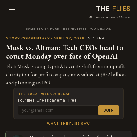
THE
FLIES
We consume so you don't have to.
SAME STORY. FOUR PERSPECTIVES. YOU DECIDE.
STORY COMMENTARY · APRIL 27, 2026
· VIA NPR
Musk vs. Altman: Tech CEOs head to
court Monday over fate of OpenAI
Elon Musk is suing OpenAI over its shift from nonprofit
charity to a for-profit company now valued at $852 billion
and planning an IPO.
THE BUZZ · WEEKLY RECAP
Four flies. One Friday email. Free.
JOIN
WHAT THE FLIES SAW