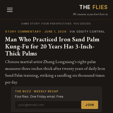
THE
FLIES
We consume so you don't have to.
SAME STORY. FOUR PERSPECTIVES. YOU DECIDE.
STORY COMMENTARY · JUNE 1, 2026
· VIA ODDITY CENTRAL
Man Who Practiced Iron Sand Palm
Kung-Fu for 20 Years Has 3-Inch-
Thick Palms
Chinese martial artist Zhang Longxiang's right palm
measures three inches thick after twenty years of daily Iron
Sand Palm training, striking a sandbag six thousand times
per day.
THE BUZZ · WEEKLY RECAP
Four flies. One Friday email. Free.
JOIN