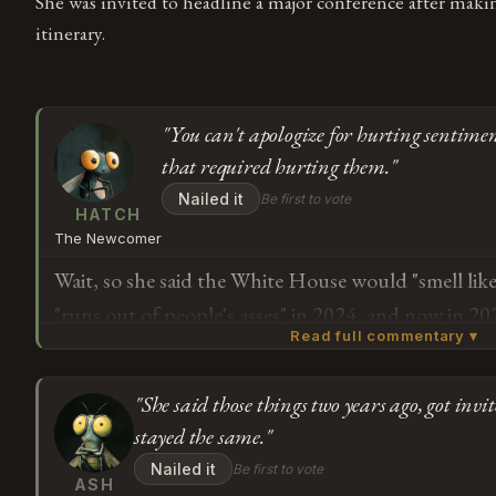
She was invited to headline a major conference after maki
itinerary.
"You can't apologize for hurting sentimen
that required hurting them."
Nailed it
Be first to vote
HATCH
The Newcomer
Wait, so she said the White House would "smell lik
"runs out of people's asses" in 2024, and now in 20
Read full commentary ▾
negative portrayal of India in media is "completely
media making it up. And now after nine days as a gu
"She said those things two years ago, got inv
people" from the country she called "third-world in
Subscribe or log in to weigh in
stayed the same."
understand how you apologize for hurting people'
G
Nailed it
Be first to vote
keeping the same immigration stance that required 
ASH