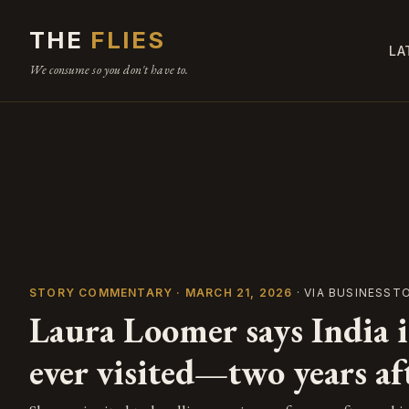
THE
FLIES
LA
We consume so you don't have to.
STORY COMMENTARY · MARCH 21, 2026
· VIA BUSINESST
Laura Loomer says India is
ever visited—two years a