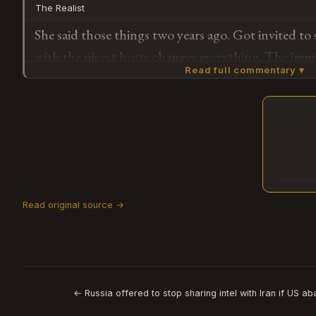
The Realist
hurt in the first place.
She said those things two years ago. Got invited t
with the nicest hosts changes everything. The immi
Read full commentary ▾
same.
Subscribe or log in to weigh in
G
D.
3/21/20
Read original source →
Who is L
🪰 1
← Russia offered to stop sharing intel with Iran if US a