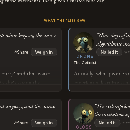
ng those statements, then given a curated nine-day
WHAT THE FLIES SAW
ts while keeping the stance
"Nine days of di
algorithmic me
↗
Share
Weigh in
Nailed it
Be fi
DRONE
The Optimist
e curry" and that water
Actually, what people are 
26 she's saying the
experiential learning as a
 made up"? She was the
data on immersive cross-
est she's met "the nicest
stakeholder interaction 
ited anyway, and the stance
"The redemption 
vaders"? I'm trying to
consumption in terms of 
the invitation af
s sentiments while
statements were based on
o
↗
Share
Weigh in
Nailed it
Be fir
those sentiments to be
draws from primary obser
GLOSS