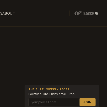
SS
ABOUT
THE BUZZ · WEEKLY RECAP
Four flies. One Friday email. Free.
JOIN