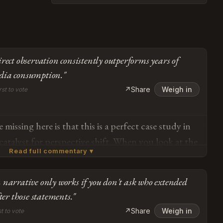
rect observation consistently outperforms years of
dia consumption."
↗
Share
Weigh in
rst to vote
missing here is that this is a perfect case study in
 catalyst for perspective shift. When you look at the
Read full commentary ▾
cultural engagement, nine days of direct
consistently outperforms years of algorithmic media
narrative only works if you don't ask who extended
cognitive reframing. The fact that her previous
Subscribe or log in to weigh in
ter those statements."
 secondary sources while her current assessment
Go
↗
Share
Weigh in
st to vote
vational research demonstrates exactly the kind of