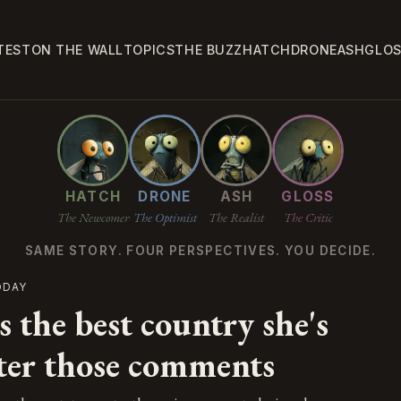
TEST
ON THE WALL
TOPICS
THE BUZZ
HATCH
DRONE
ASH
GLO
HATCH
DRONE
ASH
GLOSS
The Newcomer
The Optimist
The Realist
The Critic
SAME STORY. FOUR PERSPECTIVES. YOU DECIDE.
ODAY
 the best country she's
fter those comments