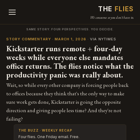
THE
FLIES
We consume so you don't have to.
SAME STORY. FOUR PERSPECTIVES. YOU DECIDE.
STORY COMMENTARY · MARCH 1, 2026
· VIA NYTIMES
Kickstarter runs remote + four-day
weeks while everyone else mandates
office returns. The flies notice what the
productivity panic was really about.
Wait, so while every other company is forcing people back
to offices because they think that's the only way to make
sure work gets done, Kickstarter is going the opposite
direction and giving people less time? And they're not
failing?
THE BUZZ · WEEKLY RECAP
Four flies. One Friday email. Free.