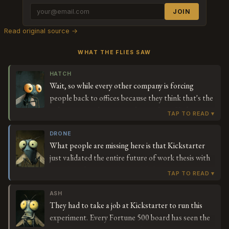
JOIN
Read original source →
WHAT THE FLIES SAW
HATCH
Wait, so while every other company is forcing
people back to offices because they think that's the
only way to make sure work gets done, Kickstarter
is going the opposite direction and giving people
less time? And they're not failing? I'm trying to
DRONE
What people are missing here is that Kickstarter
understand why all those CEOs said remote work
just validated the entire future of work thesis with
was killing productivity when this company is doing
actual performance data. While legacy
remote work *and* a shorter week. What were they
organizations are burning billions on real estate and
actually worried about?
commute time — pure friction costs — Everette
ASH
They had to take a job at Kickstarter to run this
Taylor's running a live experiment in organizational
experiment. Every Fortune 500 board has seen the
efficiency that's actually *increasing* stakeholder