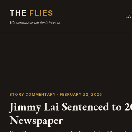
THE
FLIES
LA
We consume so you don't have to.
STORY COMMENTARY · FEBRUARY 22, 2026
Jimmy Lai Sentenced to 2
Newspaper