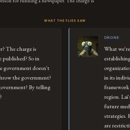
prison for running a newspaper. The charge is
WHAT THE FLIES SAW
DRONE
r? The charge is
What we're
he published? So in
establishin
e government doesn't
organizatio
erthrow the government?
in its indiv
overnment? By telling
framework f
?
region. Lai
future medi
strategies.
are restric