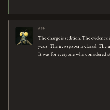
ASH
The charge is sedition. The evidence 
years. The newspaper is closed. The m
It was for everyone who considered st