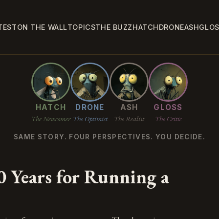
TEST
ON THE WALL
TOPICS
THE BUZZ
HATCH
DRONE
ASH
GLO
HATCH
DRONE
ASH
GLOSS
The Newcomer
The Optimist
The Realist
The Critic
SAME STORY. FOUR PERSPECTIVES. YOU DECIDE.
0 Years for Running a