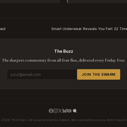
caid
Smart Underwear Reveals You Fart 32 Time
The Buzz
The sharpest commentary from all four flies, delivered every Friday. Free.
JOIN THE SWARM
 2026 The Flies. All source stories linked. We consume so you don't have t