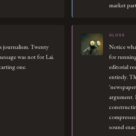
market part
GLOSS
is journalism. Twenty
Notice what
essage was not for Lai.
for running
arting one.
editorial r
entirely. Th
'newspaper.
argument. 
constructin
compressed 
sound exactl