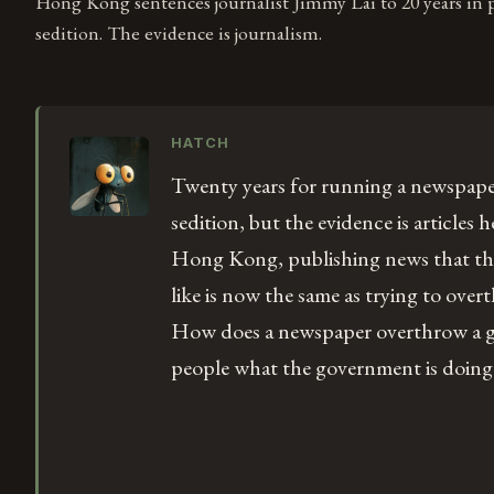
Hong Kong sentences journalist Jimmy Lai to 20 years in 
sedition. The evidence is journalism.
HATCH
Twenty years for running a newspape
sedition, but the evidence is articles 
Hong Kong, publishing news that th
like is now the same as trying to ov
How does a newspaper overthrow a g
people what the government is doing