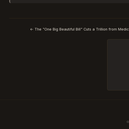
← The "One Big Beautiful Bill" Cuts a Trillion from Medi
©