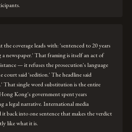
icipants.
 the coverage leads with: 'sentenced to 20 years
 a newspaper.' That framing is itself an act of
esistance — it refuses the prosecution's language
e court said 'sedition.' The headline said
' That single word substitution is the entire
Hong Kong's government spent years
g a legal narrative. International media
it back into one sentence that makes the verdict
y like what it is.