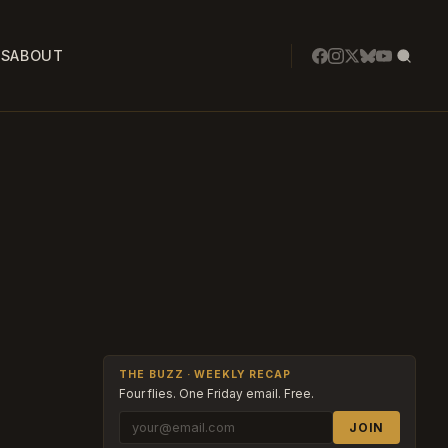
SS
ABOUT
THE BUZZ · WEEKLY RECAP
Four flies. One Friday email. Free.
JOIN