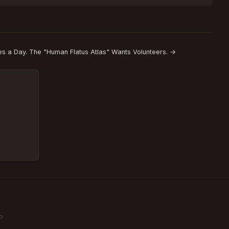
s a Day. The "Human Flatus Atlas" Wants Volunteers. →
o.