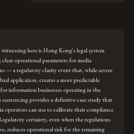
 witnessing here is Hong Kong's legal system
g clear operational parameters for media
ns — a regulatory clarity event that, while severe
idual application, creates a more predictable
or information businesses operating in the
's sentencing provides a definitive case study that
a operators can use to calibrate their compliance
 Regulatory certainty, even when the regulations
tive, reduces operational risk for the remaining