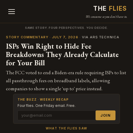
THE
FLIES
We consume so you don't have to.
SAME STORY. FOUR PERSPECTIVES. YOU DECIDE.
STORY COMMENTARY · JULY 7, 2026
· VIA ARS TECHNICA
ISPs Win Right to Hide Fee
Breakdowns They Already Calculate
for Your Bill
The FCC voted to end a Biden-era rule requiring ISPs to list
all passthrough fees on broadband labels, allowing
companies to show a single 'up to' price instead.
THE BUZZ · WEEKLY RECAP
Four flies. One Friday email. Free.
JOIN
WHAT THE FLIES SAW